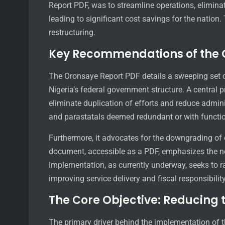
Report PDF, was to streamline operations, elimina
leading to significant cost savings for the nation
restructuring.
Key Recommendations of the 
The Oronsaye Report PDF details a sweeping set
Nigeria’s federal government structure. A central
eliminate duplication of efforts and reduce admini
and parastatals deemed redundant or with functio
Furthermore, it advocates for the downgrading of c
document, accessible as a PDF, emphasizes the need
Implementation, as currently underway, seeks to r
improving service delivery and fiscal responsibilit
The Core Objective: Reducing 
The primary driver behind the implementation of th