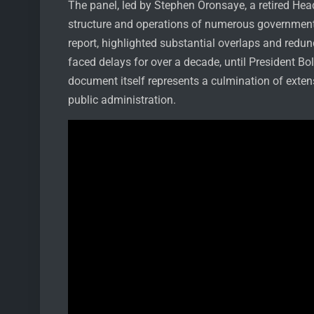
The panel, led by Stephen Oronsaye, a retired Hea
structure and operations of numerous governmenta
report, highlighted substantial overlaps and redu
faced delays for over a decade, until President Bo
document itself represents a culmination of exten
public administration.