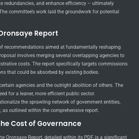
te redundancies, and enhance efficiency – ultimately
. The committee’s work laid the groundwork for potential
Oronsaye Report
 of recommendations aimed at fundamentally reshaping
 proposal involves merging several overlapping agencies to
strative costs. The report specifically targets commissions
ns that could be absorbed by existing bodies.
ertain agencies and the outright abolition of others. The
 for a leaner, more efficient public sector.
ationalize the sprawling network of government entities,
y, as outlined within the comprehensive report.
the Cost of Governance
e Oronsaye Report, detailed within its PDF, is a significant