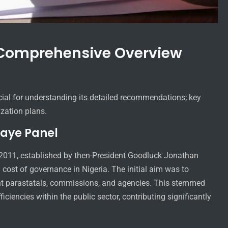
 Comprehensive Overview
cial for understanding its detailed recommendations; key
ization plans.
saye Panel
 2011, established by then-President Goodluck Jonathan
cost of governance in Nigeria. The initial aim was to
ment parastatals, commissions, and agencies. This stemmed
iciencies within the public sector, contributing significantly