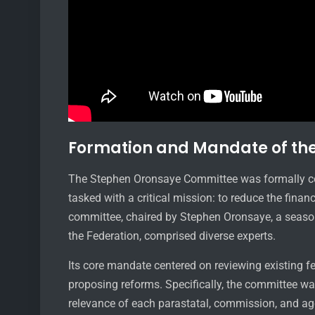
Formation and Mandate of th
The Stephen Oronsaye Committee was formally co
tasked with a critical mission: to reduce the finan
committee, chaired by Stephen Oronsaye, a season
the Federation, comprised diverse experts.
Its core mandate centered on reviewing existing f
proposing reforms. Specifically, the committee was
relevance of each parastatal, commission, and age