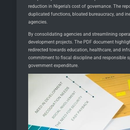
reduction in Nigeria’s cost of governance. The rep
duplicated functions, bloated bureaucracy, and in
agencies.
By consolidating agencies and streamlining operat
development projects. The PDF document highlight
redirected towards education, healthcare, and infr
commitment to fiscal discipline and responsible 
government expenditure.