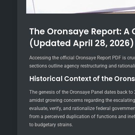
The Oronsaye Report: A
(Updated April 28, 2026)
Accessing the official Oronsaye Report PDF is cru
sections outline agency restructuring and rational
Historical Context of the Oron
The genesis of the Oronsaye Panel dates back to
amidst growing concerns regarding the escalating 
evaluate, verify, and rationalize federal govern
from a perceived duplication of functions and ineff
to budgetary strains.