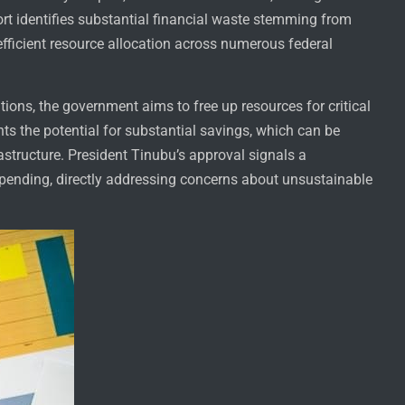
ort identifies substantial financial waste stemming from
efficient resource allocation across numerous federal
ions, the government aims to free up resources for critical
s the potential for substantial savings, which can be
astructure. President Tinubu’s approval signals a
spending, directly addressing concerns about unsustainable