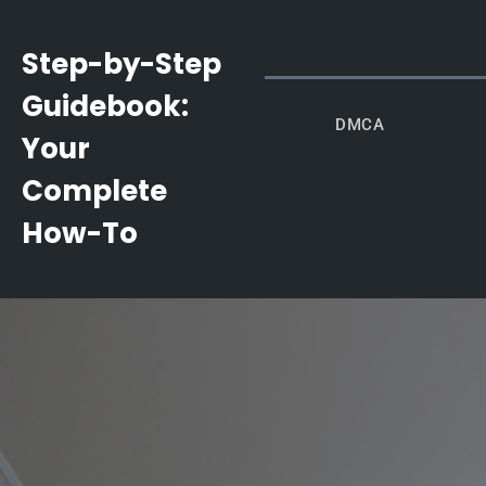
Skip
to
Step-by-Step
content
Guidebook:
DMCA
Your
Complete
How-To