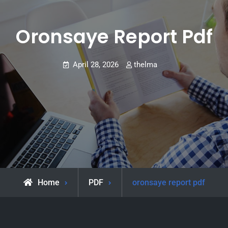
Oronsaye Report Pdf
April 28, 2026
thelma
Home
PDF
oronsaye report pdf