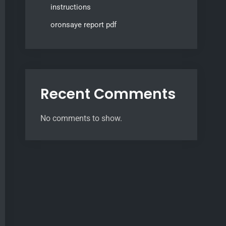
instructions
oronsaye report pdf
Recent Comments
No comments to show.