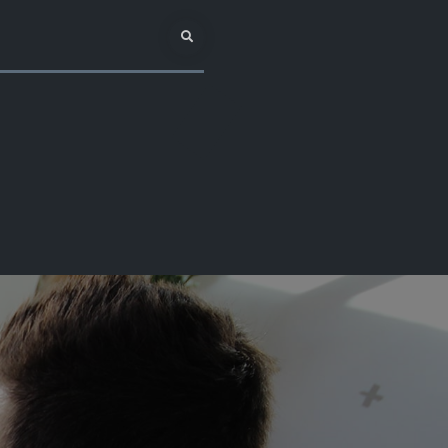
Search