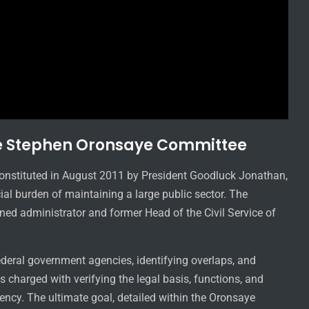
e Stephen Oronsaye Committee
nstituted in August 2011 by President Goodluck Jonathan,
cial burden of maintaining a large public sector. The
ed administrator and former Head of the Civil Service of
ederal government agencies, identifying overlaps, and
 charged with verifying the legal basis, functions, and
ncy. The ultimate goal, detailed within the Oronsaye