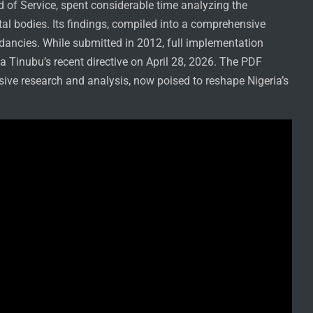
d of Service, spent considerable time analyzing the
l bodies. Its findings, compiled into a comprehensive
ndancies. While submitted in 2012, full implementation
la Tinubu’s recent directive on April 28, 2026. The PDF
sive research and analysis, now poised to reshape Nigeria’s