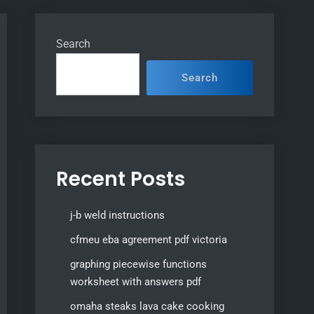
Search
Search
Recent Posts
j-b weld instructions
cfmeu eba agreement pdf victoria
graphing piecewise functions
worksheet with answers pdf
omaha steaks lava cake cooking