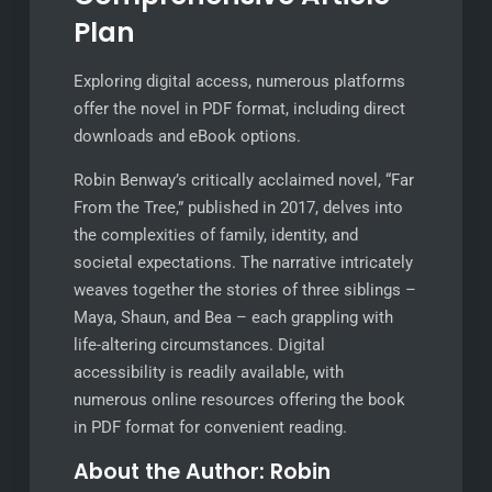
Plan
Exploring digital access, numerous platforms
offer the novel in PDF format, including direct
downloads and eBook options.
Robin Benway’s critically acclaimed novel, “Far
From the Tree,” published in 2017, delves into
the complexities of family, identity, and
societal expectations. The narrative intricately
weaves together the stories of three siblings –
Maya, Shaun, and Bea – each grappling with
life-altering circumstances. Digital
accessibility is readily available, with
numerous online resources offering the book
in PDF format for convenient reading.
About the Author: Robin