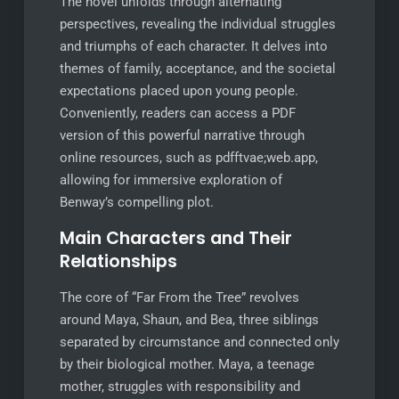
The novel unfolds through alternating
perspectives, revealing the individual struggles
and triumphs of each character. It delves into
themes of family, acceptance, and the societal
expectations placed upon young people.
Conveniently, readers can access a PDF
version of this powerful narrative through
online resources, such as pdfftvae;web.app,
allowing for immersive exploration of
Benway’s compelling plot.
Main Characters and Their
Relationships
The core of “Far From the Tree” revolves
around Maya, Shaun, and Bea, three siblings
separated by circumstance and connected only
by their biological mother. Maya, a teenage
mother, struggles with responsibility and