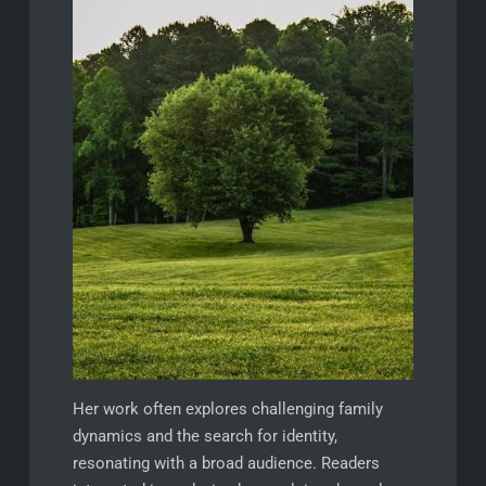
Her work often explores challenging family
dynamics and the search for identity,
resonating with a broad audience. Readers