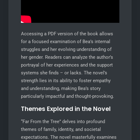
Accessing a PDF version of the book allows
for a focused examination of Bea’s internal
struggles and her evolving understanding of
her gender. Readers can analyze the author’s
portrayal of her experiences and the support
systems she finds – or lacks. The novel’s
strength lies in its ability to foster empathy
and understanding, making Bea’s story
particularly impactful and thought-provoking.
Themes Explored in the Novel
“Far From the Tree” delves into profound
themes of family, identity, and societal
expectations. The novel masterfully examines