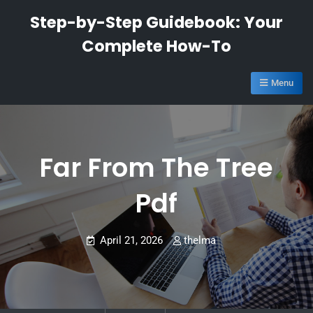
Skip
Step-by-Step Guidebook: Your
to
Complete How-To
content
Menu
Far From The Tree
Pdf
April 21, 2026
thelma