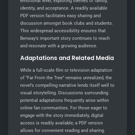
emotional level, exploring themes of family,
identity, and acceptance. A readily available
PDF version facilitates easy sharing and
discussion amongst book clubs and students.
This widespread accessibility ensures that
Benway’s important story continues to reach
and resonate with a growing audience.
Adaptations and Related Media
While a full-scale film or television adaptation
of “Far From the Tree” remains unrealized, the
novel’s compelling narrative lends itself well to
visual storytelling. Discussions surrounding
potential adaptations frequently arise within
online fan communities. For those eager to
engage with the story immediately, digital
access is readily available; a PDF version
allows for convenient reading and sharing.