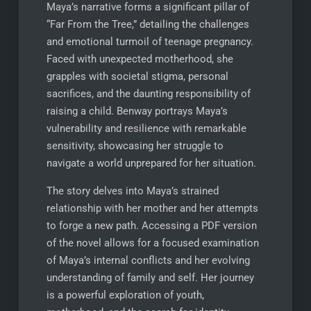
Maya’s narrative forms a significant pillar of
“Far From the Tree,” detailing the challenges
and emotional turmoil of teenage pregnancy.
Faced with unexpected motherhood, she
grapples with societal stigma, personal
sacrifices, and the daunting responsibility of
raising a child. Benway portrays Maya’s
vulnerability and resilience with remarkable
sensitivity, showcasing her struggle to
navigate a world unprepared for her situation.
The story delves into Maya’s strained
relationship with her mother and her attempts
to forge a new path. Accessing a PDF version
of the novel allows for a focused examination
of Maya’s internal conflicts and her evolving
understanding of family and self. Her journey
is a powerful exploration of youth,