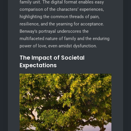
family unit. The digital format enables easy
comparison of the characters’ experiences,
highlighting the common threads of pain,
resilience, and the yearning for acceptance.
Benway’s portrayal underscores the
multifaceted nature of family and the enduring
power of love, even amidst dysfunction.
The Impact of Societal
Expectations