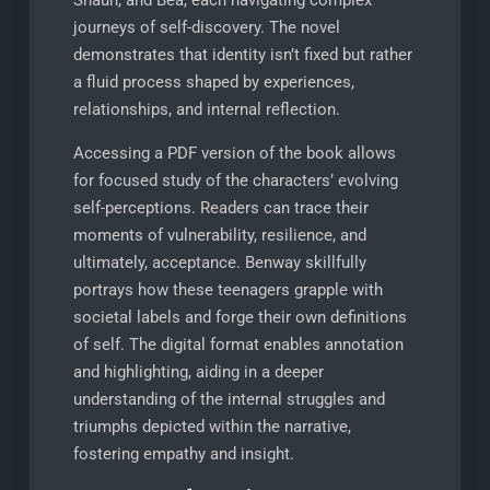
journeys of self-discovery. The novel
demonstrates that identity isn’t fixed but rather
a fluid process shaped by experiences,
relationships, and internal reflection.
Accessing a PDF version of the book allows
for focused study of the characters’ evolving
self-perceptions. Readers can trace their
moments of vulnerability, resilience, and
ultimately, acceptance. Benway skillfully
portrays how these teenagers grapple with
societal labels and forge their own definitions
of self. The digital format enables annotation
and highlighting, aiding in a deeper
understanding of the internal struggles and
triumphs depicted within the narrative,
fostering empathy and insight.