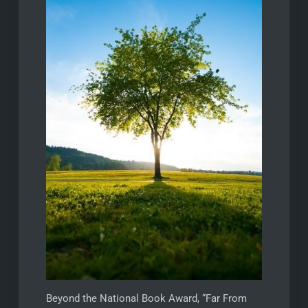
Beyond the National Book Award, “Far From