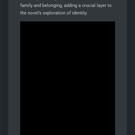
family and belonging, adding a crucial layer to
the novel’s exploration of identity.