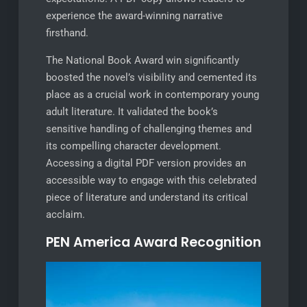
experience the award-winning narrative
firsthand.
The National Book Award win significantly
boosted the novel’s visibility and cemented its
place as a crucial work in contemporary young
adult literature. It validated the book’s
sensitive handling of challenging themes and
its compelling character development.
Accessing a digital PDF version provides an
accessible way to engage with this celebrated
piece of literature and understand its critical
acclaim.
PEN America Award Recognition