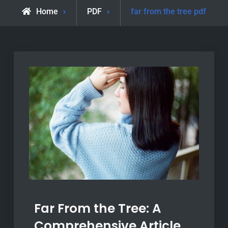
Home
PDF
far from the tree pdf
Far From the Tree: A
Comprehensive Article