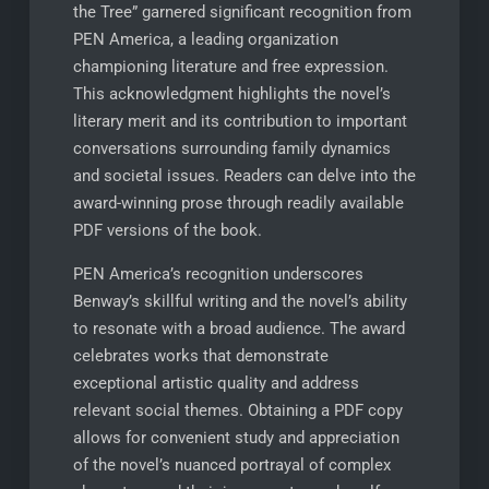
the Tree” garnered significant recognition from
PEN America, a leading organization
championing literature and free expression.
This acknowledgment highlights the novel’s
literary merit and its contribution to important
conversations surrounding family dynamics
and societal issues. Readers can delve into the
award-winning prose through readily available
PDF versions of the book.
PEN America’s recognition underscores
Benway’s skillful writing and the novel’s ability
to resonate with a broad audience. The award
celebrates works that demonstrate
exceptional artistic quality and address
relevant social themes. Obtaining a PDF copy
allows for convenient study and appreciation
of the novel’s nuanced portrayal of complex