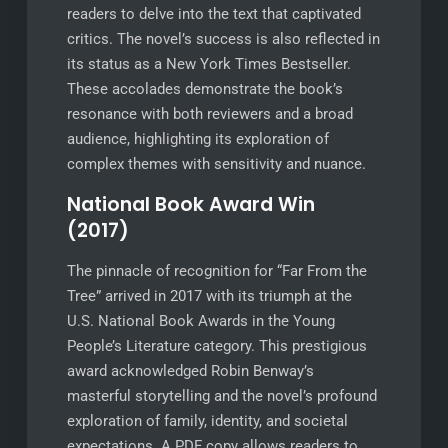
readers to delve into the text that captivated
critics. The novel’s success is also reflected in
its status as a New York Times Bestseller.
These accolades demonstrate the book’s
resonance with both reviewers and a broad
audience, highlighting its exploration of
complex themes with sensitivity and nuance.
National Book Award Win
(2017)
The pinnacle of recognition for “Far From the
Tree” arrived in 2017 with its triumph at the
U.S. National Book Awards in the Young
People’s Literature category. This prestigious
award acknowledged Robin Benway’s
masterful storytelling and the novel’s profound
exploration of family, identity, and societal
expectations. A PDF copy allows readers to