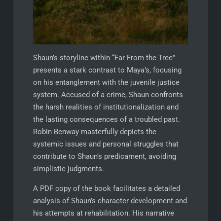
Shaun’s storyline within “Far From the Tree”
presents a stark contrast to Maya’s, focusing
on his entanglement with the juvenile justice
system. Accused of a crime, Shaun confronts
the harsh realities of institutionalization and
the lasting consequences of a troubled past.
Robin Benway masterfully depicts the
systemic issues and personal struggles that
contribute to Shaun’s predicament, avoiding
simplistic judgments.
A PDF copy of the book facilitates a detailed
analysis of Shaun’s character development and
his attempts at rehabilitation. His narrative