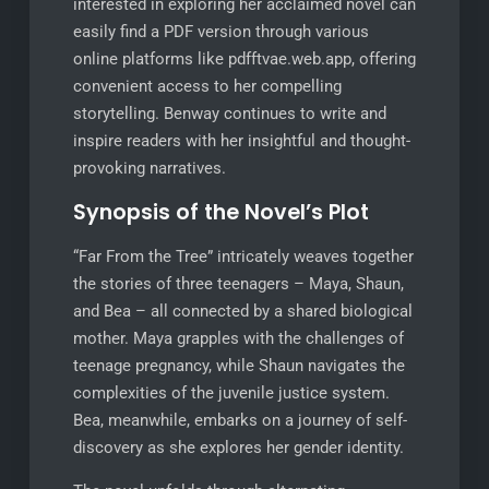
interested in exploring her acclaimed novel can
easily find a PDF version through various
online platforms like pdfftvae.web.app, offering
convenient access to her compelling
storytelling. Benway continues to write and
inspire readers with her insightful and thought-
provoking narratives.
Synopsis of the Novel’s Plot
“Far From the Tree” intricately weaves together
the stories of three teenagers – Maya, Shaun,
and Bea – all connected by a shared biological
mother. Maya grapples with the challenges of
teenage pregnancy, while Shaun navigates the
complexities of the juvenile justice system.
Bea, meanwhile, embarks on a journey of self-
discovery as she explores her gender identity.