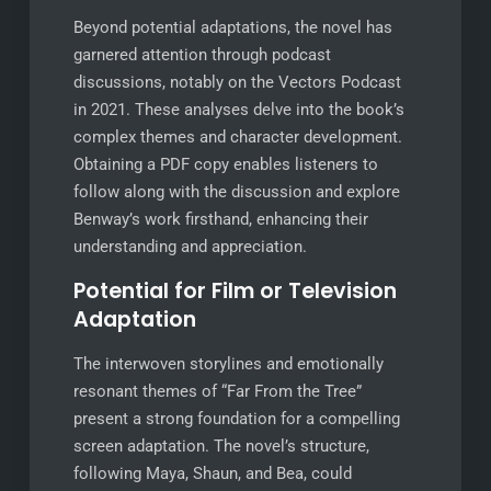
Beyond potential adaptations, the novel has
garnered attention through podcast
discussions, notably on the Vectors Podcast
in 2021. These analyses delve into the book’s
complex themes and character development.
Obtaining a PDF copy enables listeners to
follow along with the discussion and explore
Benway’s work firsthand, enhancing their
understanding and appreciation.
Potential for Film or Television
Adaptation
The interwoven storylines and emotionally
resonant themes of “Far From the Tree”
present a strong foundation for a compelling
screen adaptation. The novel’s structure,
following Maya, Shaun, and Bea, could