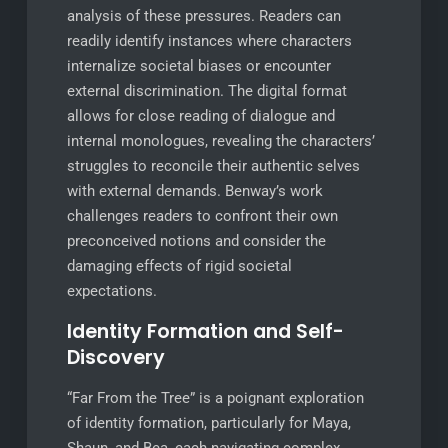
analysis of these pressures. Readers can
readily identify instances where characters
internalize societal biases or encounter
external discrimination. The digital format
allows for close reading of dialogue and
internal monologues, revealing the characters’
struggles to reconcile their authentic selves
with external demands. Benway’s work
challenges readers to confront their own
preconceived notions and consider the
damaging effects of rigid societal
expectations.
Identity Formation and Self-
Discovery
“Far From the Tree” is a poignant exploration
of identity formation, particularly for Maya,
Shaun, and Bea, each navigating complex