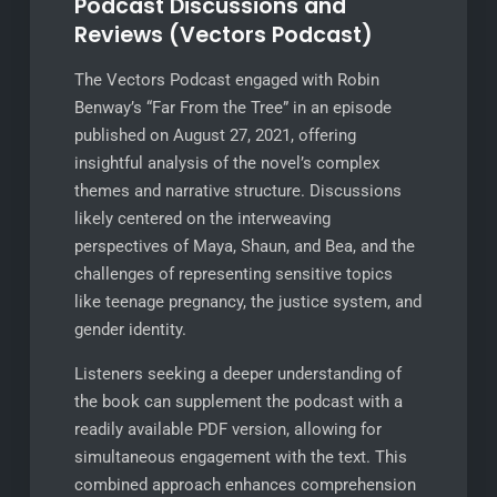
Podcast Discussions and
Reviews (Vectors Podcast)
The Vectors Podcast engaged with Robin
Benway’s “Far From the Tree” in an episode
published on August 27, 2021, offering
insightful analysis of the novel’s complex
themes and narrative structure. Discussions
likely centered on the interweaving
perspectives of Maya, Shaun, and Bea, and the
challenges of representing sensitive topics
like teenage pregnancy, the justice system, and
gender identity.
Listeners seeking a deeper understanding of
the book can supplement the podcast with a
readily available PDF version, allowing for
simultaneous engagement with the text. This
combined approach enhances comprehension