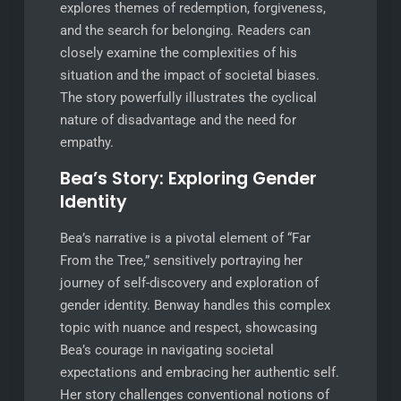
explores themes of redemption, forgiveness,
and the search for belonging. Readers can
closely examine the complexities of his
situation and the impact of societal biases.
The story powerfully illustrates the cyclical
nature of disadvantage and the need for
empathy.
Bea’s Story: Exploring Gender
Identity
Bea’s narrative is a pivotal element of “Far
From the Tree,” sensitively portraying her
journey of self-discovery and exploration of
gender identity. Benway handles this complex
topic with nuance and respect, showcasing
Bea’s courage in navigating societal
expectations and embracing her authentic self.
Her story challenges conventional notions of