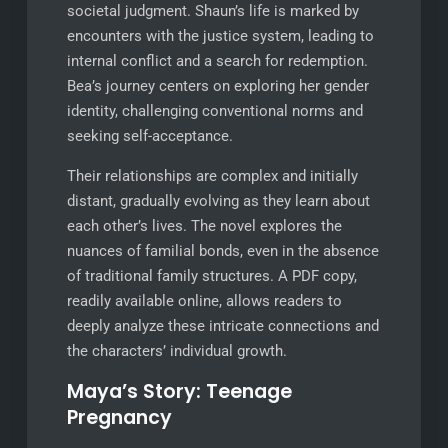
societal judgment. Shaun’s life is marked by
encounters with the justice system, leading to
internal conflict and a search for redemption.
Bea’s journey centers on exploring her gender
identity, challenging conventional norms and
seeking self-acceptance.
Their relationships are complex and initially
distant, gradually evolving as they learn about
each other’s lives. The novel explores the
nuances of familial bonds, even in the absence
of traditional family structures. A PDF copy,
readily available online, allows readers to
deeply analyze these intricate connections and
the characters’ individual growth.
Maya’s Story: Teenage
Pregnancy