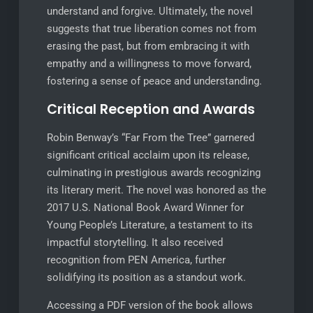
understand and forgive. Ultimately, the novel
suggests that true liberation comes not from
erasing the past, but from embracing it with
empathy and a willingness to move forward,
fostering a sense of peace and understanding.
Critical Reception and Awards
Robin Benway’s “Far From the Tree” garnered
significant critical acclaim upon its release,
culminating in prestigious awards recognizing
its literary merit. The novel was honored as the
2017 U.S. National Book Award Winner for
Young People’s Literature, a testament to its
impactful storytelling. It also received
recognition from PEN America, further
solidifying its position as a standout work.
Accessing a PDF version of the book allows