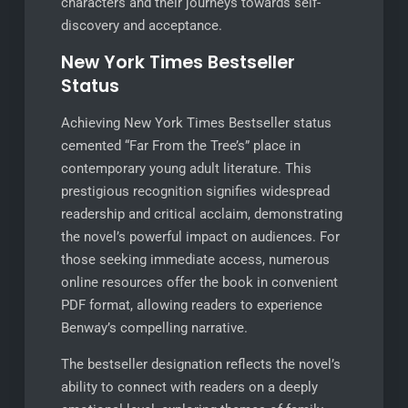
characters and their journeys towards self-
discovery and acceptance.
New York Times Bestseller
Status
Achieving New York Times Bestseller status
cemented “Far From the Tree’s” place in
contemporary young adult literature. This
prestigious recognition signifies widespread
readership and critical acclaim, demonstrating
the novel’s powerful impact on audiences. For
those seeking immediate access, numerous
online resources offer the book in convenient
PDF format, allowing readers to experience
Benway’s compelling narrative.
The bestseller designation reflects the novel’s
ability to connect with readers on a deeply