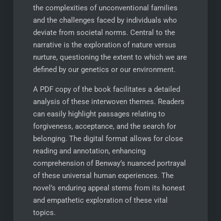
the complexities of unconventional families
and the challenges faced by individuals who
deviate from societal norms. Central to the
narrative is the exploration of nature versus
nurture, questioning the extent to which we are
defined by our genetics or our environment.
A PDF copy of the book facilitates a detailed
analysis of these interwoven themes. Readers
can easily highlight passages relating to
forgiveness, acceptance, and the search for
belonging. The digital format allows for close
reading and annotation, enhancing
comprehension of Benway’s nuanced portrayal
of these universal human experiences. The
novel’s enduring appeal stems from its honest
and empathetic exploration of these vital
topics.