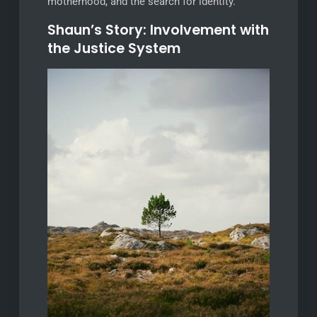
motherhood, and the search for identity.
Shaun’s Story: Involvement with
the Justice System