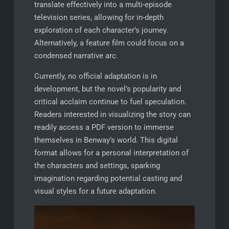
translate effectively into a multi-episode
television series, allowing for in-depth
exploration of each character’s journey.
Alternatively, a feature film could focus on a
condensed narrative arc.
Currently, no official adaptation is in
development, but the novel’s popularity and
critical acclaim continue to fuel speculation.
Readers interested in visualizing the story can
readily access a PDF version to immerse
themselves in Benway’s world. This digital
format allows for a personal interpretation of
the characters and settings, sparking
imagination regarding potential casting and
visual styles for a future adaptation.