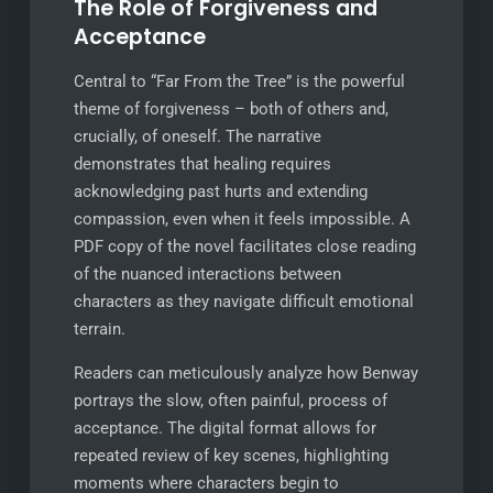
The Role of Forgiveness and
Acceptance
Central to “Far From the Tree” is the powerful
theme of forgiveness – both of others and,
crucially, of oneself. The narrative
demonstrates that healing requires
acknowledging past hurts and extending
compassion, even when it feels impossible. A
PDF copy of the novel facilitates close reading
of the nuanced interactions between
characters as they navigate difficult emotional
terrain.
Readers can meticulously analyze how Benway
portrays the slow, often painful, process of
acceptance. The digital format allows for
repeated review of key scenes, highlighting
moments where characters begin to