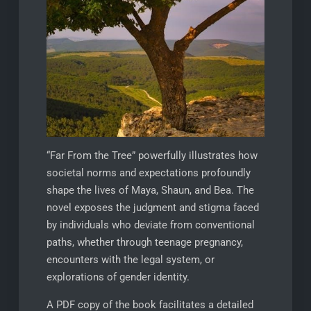
“Far From the Tree” powerfully illustrates how
societal norms and expectations profoundly
shape the lives of Maya, Shaun, and Bea. The
novel exposes the judgment and stigma faced
by individuals who deviate from conventional
paths, whether through teenage pregnancy,
encounters with the legal system, or
explorations of gender identity.
A PDF copy of the book facilitates a detailed