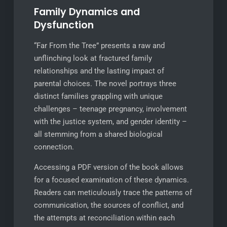
Family Dynamics and
Dysfunction
“Far From the Tree” presents a raw and
unflinching look at fractured family
relationships and the lasting impact of
parental choices. The novel portrays three
distinct families grappling with unique
challenges – teenage pregnancy, involvement
with the justice system, and gender identity –
all stemming from a shared biological
connection.
Accessing a PDF version of the book allows
for a focused examination of these dynamics.
Readers can meticulously trace the patterns of
communication, the sources of conflict, and
the attempts at reconciliation within each