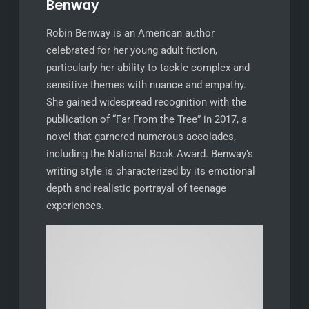
Benway
Robin Benway is an American author
celebrated for her young adult fiction,
particularly her ability to tackle complex and
sensitive themes with nuance and empathy.
She gained widespread recognition with the
publication of “Far From the Tree” in 2017, a
novel that garnered numerous accolades,
including the National Book Award. Benway’s
writing style is characterized by its emotional
depth and realistic portrayal of teenage
experiences.