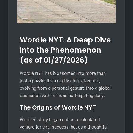
Wordle NYT: A Deep Dive
into the Phenomenon
(as of 01/27/2026)
Wordle NYT has blossomed into more than
just a puzzle; it’s a captivating adventure,
evolving from a personal gesture into a global
obsession with millions participating daily;
The Origins of Wordle NYT
Wordle’s story began not as a calculated
venture for viral success, but as a thoughtful