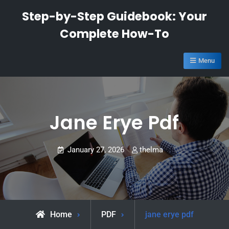
Skip
Step-by-Step Guidebook: Your
to
Complete How-To
content
Menu
Jane Erye Pdf
January 27, 2026
thelma
Home
PDF
jane erye pdf