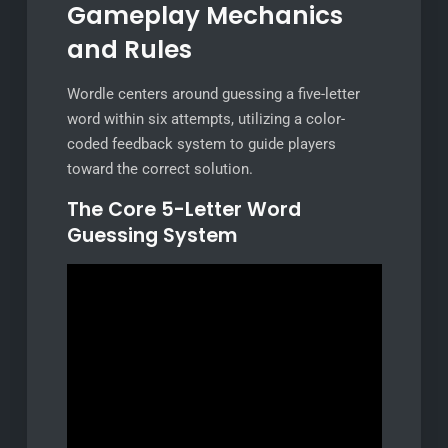
Gameplay Mechanics
and Rules
Wordle centers around guessing a five-letter
word within six attempts, utilizing a color-
coded feedback system to guide players
toward the correct solution.
The Core 5-Letter Word
Guessing System