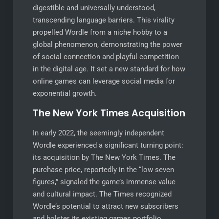
digestible and universally understood,
transcending language barriers. This virality
propelled Wordle from a niche hobby to a
global phenomenon, demonstrating the power
of social connection and playful competition
in the digital age. It set a new standard for how
online games can leverage social media for
exponential growth.
The New York Times Acquisition
In early 2022, the seemingly independent
Wordle experienced a significant turning point:
its acquisition by The New York Times. The
purchase price, reportedly in the “low seven
figures,” signaled the game’s immense value
and cultural impact. The Times recognized
Wordle’s potential to attract new subscribers
and bolster its existing games portfolio.