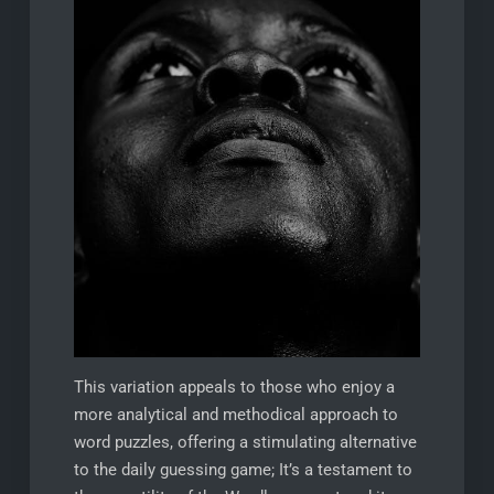
This variation appeals to those who enjoy a
more analytical and methodical approach to
word puzzles, offering a stimulating alternative
to the daily guessing game; It’s a testament to