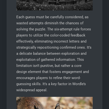
Each guess must be carefully considered, as
wasted attempts diminish the chances of
solving the puzzle. The six-attempt rule forces
players to utilize the color-coded feedback
effectively, eliminating incorrect letters and
strategically repositioning confirmed ones. It’s
a delicate balance between exploration and
exploitation of gathered information. This
limitation isn’t punitive, but rather a core
design element that fosters engagement and
encourages players to refine their word-
guessing skills. It’s a key factor in Wordle’s
widespread appeal.