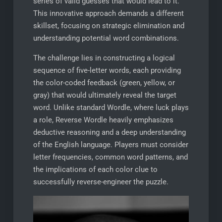
series of valid guesses that would lead to it.
This innovative approach demands a different
skillset, focusing on strategic elimination and
understanding potential word combinations.
The challenge lies in constructing a logical
sequence of five-letter words, each providing
the color-coded feedback (green, yellow, or
gray) that would ultimately reveal the target
word. Unlike standard Wordle, where luck plays
a role, Reverse Wordle heavily emphasizes
deductive reasoning and a deep understanding
of the English language. Players must consider
letter frequencies, common word patterns, and
the implications of each color clue to
successfully reverse-engineer the puzzle.