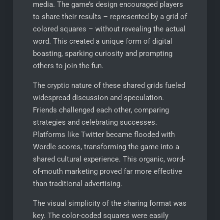
media. The game’s design encouraged players
to share their results – represented by a grid of
colored squares – without revealing the actual
word. This created a unique form of digital
boasting, sparking curiosity and prompting
others to join the fun.
The cryptic nature of these shared grids fueled
widespread discussion and speculation.
Friends challenged each other, comparing
strategies and celebrating successes.
Platforms like Twitter became flooded with
Wordle scores, transforming the game into a
shared cultural experience. This organic, word-
of-mouth marketing proved far more effective
than traditional advertising.
The visual simplicity of the sharing format was
key. The color-coded squares were easily