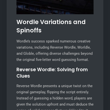
Wordle Variations and
Spinoffs
Wordle’s success sparked numerous creative
variations, including Reverse Wordle, Worldle,
and Globle, offering diverse challenges beyond
the original five-letter word guessing format.
Reverse Wordle: Solving from
Clues
Reverse Wordle presents a unique twist on the
original gameplay, flipping the script entirely.
Instead of guessing a hidden word, players are
given the solution upfront and must deduce the