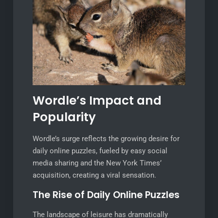
Wordle’s Impact and
Popularity
Wordle’s surge reflects the growing desire for
daily online puzzles, fueled by easy social
media sharing and the New York Times’
acquisition, creating a viral sensation.
The Rise of Daily Online Puzzles
The landscape of leisure has dramatically