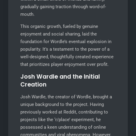
gradually gaining traction through word-of-
mouth.
This organic growth, fueled by genuine
enjoyment and social sharing, laid the
foundation for Wordle’s eventual explosion in
popularity. It’s a testament to the power of a
well-designed, thoughtfully created experience
that prioritizes player enjoyment over profit.
Josh Wardle and the Initial
Creation
Josh Wardle, the creator of Wordle, brought a
unique background to the project. Having
previously worked at Reddit, contributing to
projects like the ‘r/place’ experiment, he
possessed a keen understanding of online
communities and viral phenomena. However,