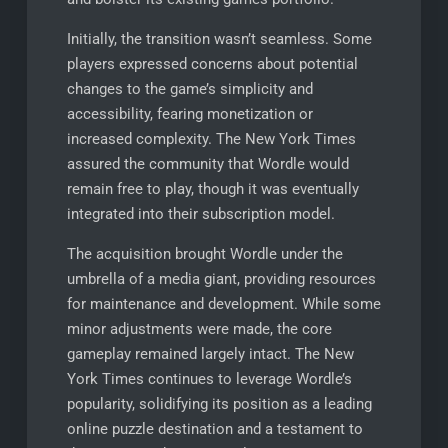
Initially, the transition wasn’t seamless. Some
players expressed concerns about potential
changes to the game’s simplicity and
accessibility, fearing monetization or
increased complexity. The New York Times
assured the community that Wordle would
remain free to play, though it was eventually
integrated into their subscription model.
The acquisition brought Wordle under the
umbrella of a media giant, providing resources
for maintenance and development. While some
minor adjustments were made, the core
gameplay remained largely intact. The New
York Times continues to leverage Wordle’s
popularity, solidifying its position as a leading
online puzzle destination and a testament to