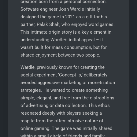
creation born from a personal connection.
Software engineer Josh Wardle initially
designed the game in 2021 as a gift for his
partner, Palak Shah, who enjoyed word games.
This intimate origin story is a key element in
understanding Wordle’s initial appeal – it
wasn’t built for mass consumption, but for
shared enjoyment between two people.
Wardle, previously known for creating the
social experiment ‘Concept Is,’ deliberately
avoided aggressive marketing or monetization
strategies. He wanted to create something
simple, elegant, and free from the distractions
of advertising or data collection. This ethos
resonated deeply with players seeking a
respite from the often-intrusive nature of
online gaming. The game was initially shared
within a small circle of friends and family,