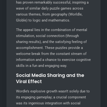
has proven remarkably successful, inspiring a
wave of similar daily puzzle games across
various themes, from geography (Worldle,
Globle) to logic and mathematics.
The appeal lies in the combination of mental
stimulation, social connection (through
sharing results), and the satisfying feeling of
accomplishment. These puzzles provide a
welcome break from the constant stream of
information and a chance to exercise cognitive
skills in a fun and engaging way.
Social Media Sharing and the
Viral Effect
Wordle’s explosive growth wasn’t solely due to
its engaging gameplay; a crucial component
was its ingenious integration with social