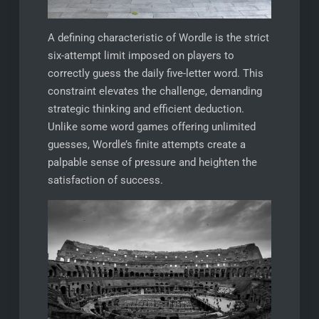
A defining characteristic of Wordle is the strict
six-attempt limit imposed on players to
correctly guess the daily five-letter word. This
constraint elevates the challenge, demanding
strategic thinking and efficient deduction.
Unlike some word games offering unlimited
guesses, Wordle’s finite attempts create a
palpable sense of pressure and heighten the
satisfaction of success.