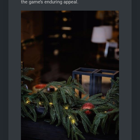
the game’s enduring appeal.