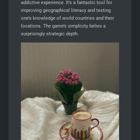
addictive experience. It’s a fantastic tool for
improving geographical literacy and testing
one’s knowledge of world countries and their
locations. The game’s simplicity belies a
surprisingly strategic depth.