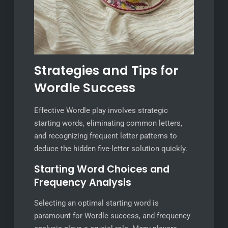
Strategies and Tips for
Wordle Success
Effective Wordle play involves strategic
starting words, eliminating common letters,
and recognizing frequent letter patterns to
deduce the hidden five-letter solution quickly.
Starting Word Choices and
Frequency Analysis
Selecting an optimal starting word is
paramount for Wordle success, and frequency