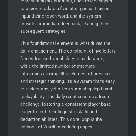
representing six attempts, each row designed
to accommodate a five-letter guess. Players
input their chosen word, and the system
provides immediate feedback, shaping their
subsequent strategies.
This foundational element is what drives the
daily engagement. The constraint of five letters
forces focused vocabulary consideration,
while the limited number of attempts
introduces a compelling element of pressure
and strategic thinking. It’s a system that’s easy
to understand, yet offers surprising depth and
replayability. The daily reset ensures a fresh
challenge, fostering a consistent player base
eager to test their linguistic skills and
deduction abilities. This core loop is the
bedrock of Wordle’s enduring appeal.