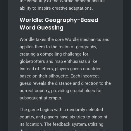
the versatility of the Wordle concept and its
ability to inspire creative adaptations.
Worldle: Geography-Based
Word Guessing
Worldle takes the core Wordle mechanics and
applies them to the realm of geography,
creating a compelling challenge for
globetrotters and map enthusiasts alike.
Instead of letters, players guess countries
based on their silhouette. Each incorrect
guess reveals the distance and direction to the
correct country, providing crucial clues for
subsequent attempts.
The game begins with a randomly selected
country, and players have six tries to pinpoint
its location. The feedback system, utilizing