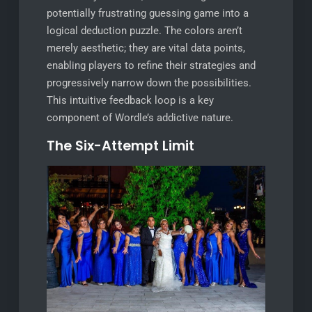
potentially frustrating guessing game into a
logical deduction puzzle. The colors aren’t
merely aesthetic; they are vital data points,
enabling players to refine their strategies and
progressively narrow down the possibilities.
This intuitive feedback loop is a key
component of Wordle’s addictive nature.
The Six-Attempt Limit