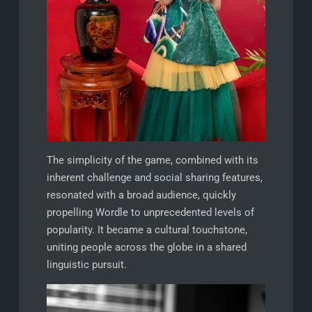
The simplicity of the game, combined with its
inherent challenge and social sharing features,
resonated with a broad audience, quickly
propelling Wordle to unprecedented levels of
popularity. It became a cultural touchstone,
uniting people across the globe in a shared
linguistic pursuit.