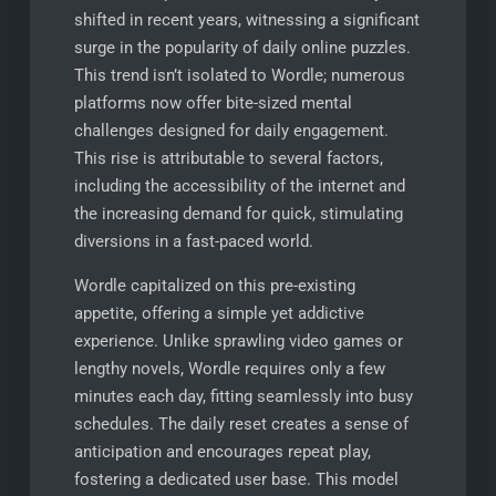
shifted in recent years, witnessing a significant
surge in the popularity of daily online puzzles.
This trend isn’t isolated to Wordle; numerous
platforms now offer bite-sized mental
challenges designed for daily engagement.
This rise is attributable to several factors,
including the accessibility of the internet and
the increasing demand for quick, stimulating
diversions in a fast-paced world.
Wordle capitalized on this pre-existing
appetite, offering a simple yet addictive
experience. Unlike sprawling video games or
lengthy novels, Wordle requires only a few
minutes each day, fitting seamlessly into busy
schedules. The daily reset creates a sense of
anticipation and encourages repeat play,
fostering a dedicated user base. This model