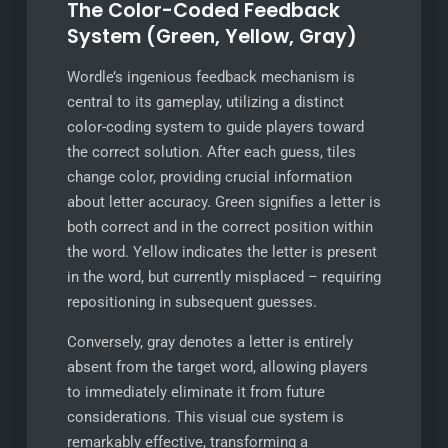
The Color-Coded Feedback
System (Green, Yellow, Gray)
Wordle’s ingenious feedback mechanism is
central to its gameplay, utilizing a distinct
color-coding system to guide players toward
the correct solution. After each guess, tiles
change color, providing crucial information
about letter accuracy. Green signifies a letter is
both correct and in the correct position within
the word. Yellow indicates the letter is present
in the word, but currently misplaced – requiring
repositioning in subsequent guesses.
Conversely, gray denotes a letter is entirely
absent from the target word, allowing players
to immediately eliminate it from future
considerations. This visual cue system is
remarkably effective, transforming a