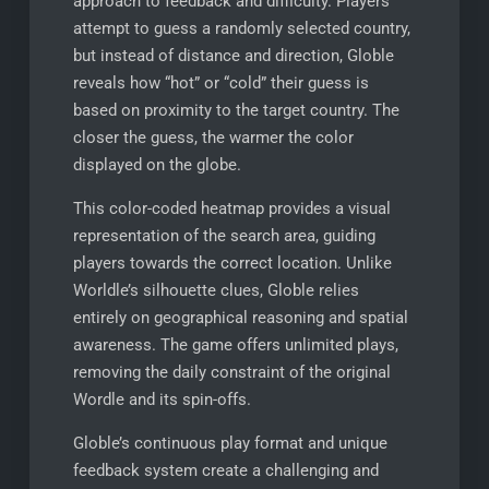
approach to feedback and difficulty. Players
attempt to guess a randomly selected country,
but instead of distance and direction, Globle
reveals how “hot” or “cold” their guess is
based on proximity to the target country. The
closer the guess, the warmer the color
displayed on the globe.
This color-coded heatmap provides a visual
representation of the search area, guiding
players towards the correct location. Unlike
Worldle’s silhouette clues, Globle relies
entirely on geographical reasoning and spatial
awareness. The game offers unlimited plays,
removing the daily constraint of the original
Wordle and its spin-offs.
Globle’s continuous play format and unique
feedback system create a challenging and