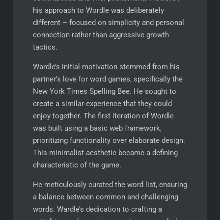
his approach to Wordle was deliberately
different – focused on simplicity and personal
connection rather than aggressive growth
tactics.
Wardle’s initial motivation stemmed from his
partner’s love for word games, specifically the
New York Times Spelling Bee. He sought to
create a similar experience that they could
enjoy together. The first iteration of Wordle
was built using a basic web framework,
prioritizing functionality over elaborate design.
This minimalist aesthetic became a defining
characteristic of the game.
He meticulously curated the word list, ensuring
a balance between common and challenging
words. Wardle’s dedication to crafting a