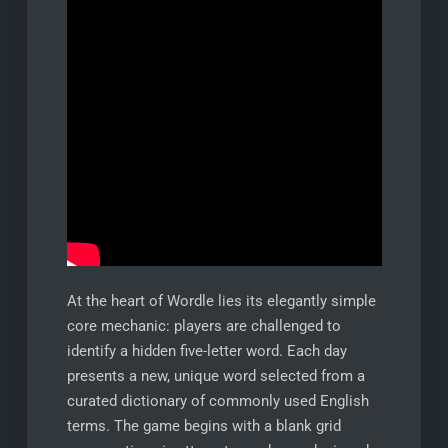
At the heart of Wordle lies its elegantly simple
core mechanic: players are challenged to
identify a hidden five-letter word. Each day
presents a new, unique word selected from a
curated dictionary of commonly used English
terms. The game begins with a blank grid