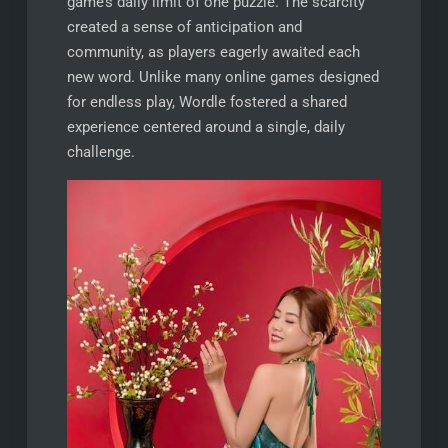
game’s daily limit of one puzzle. The scarcity
created a sense of anticipation and
community, as players eagerly awaited each
new word. Unlike many online games designed
for endless play, Wordle fostered a shared
experience centered around a single, daily
challenge.