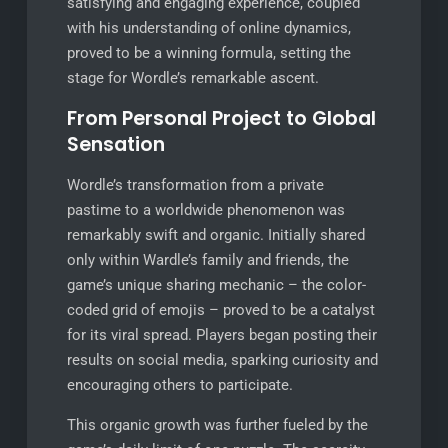
satisfying and engaging experience, coupled
with his understanding of online dynamics,
proved to be a winning formula, setting the
stage for Wordle’s remarkable ascent.
From Personal Project to Global
Sensation
Wordle’s transformation from a private
pastime to a worldwide phenomenon was
remarkably swift and organic. Initially shared
only within Wardle’s family and friends, the
game’s unique sharing mechanic – the color-
coded grid of emojis – proved to be a catalyst
for its viral spread. Players began posting their
results on social media, sparking curiosity and
encouraging others to participate.
This organic growth was further fueled by the