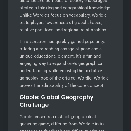
distance and compass direction, encourages
strategic thinking and geographical knowledge.
Unlike Wordle’s focus on vocabulary, Worldle
tests players’ awareness of global shapes,
relative positions, and regional relationships.
This variation has quickly gained popularity,
offering a refreshing change of pace and a
unique educational element. It’s a fun and
engaging way to expand one’s geographical
understanding while enjoying the addictive
gameplay loop of the original Wordle. Worldle
proves the adaptability of the core concept.
Globle: Global Geography
Challenge
Globle presents a distinct geographical
guessing game, differing from Worldle in its