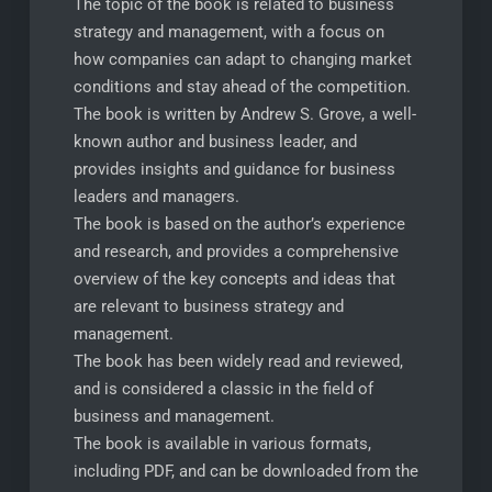
The topic of the book is related to business
strategy and management, with a focus on
how companies can adapt to changing market
conditions and stay ahead of the competition.
The book is written by Andrew S. Grove, a well-
known author and business leader, and
provides insights and guidance for business
leaders and managers.
The book is based on the author’s experience
and research, and provides a comprehensive
overview of the key concepts and ideas that
are relevant to business strategy and
management.
The book has been widely read and reviewed,
and is considered a classic in the field of
business and management.
The book is available in various formats,
including PDF, and can be downloaded from the