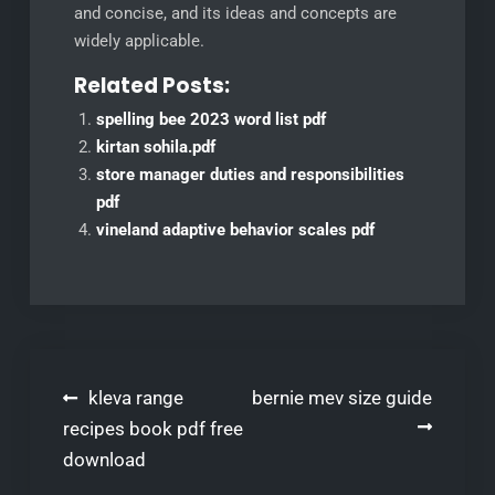
and concise, and its ideas and concepts are
widely applicable.
Related Posts:
spelling bee 2023 word list pdf
kirtan sohila.pdf
store manager duties and responsibilities
pdf
vineland adaptive behavior scales pdf
Post
kleva range
bernie mev size guide
navigation
recipes book pdf free
download