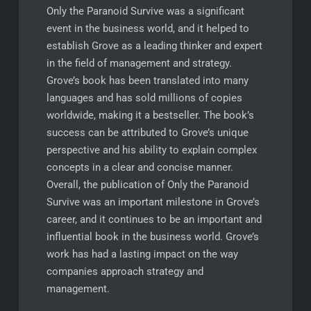
Only the Paranoid Survive was a significant
event in the business world, and it helped to
establish Grove as a leading thinker and expert
in the field of management and strategy.
Grove’s book has been translated into many
languages and has sold millions of copies
worldwide, making it a bestseller. The book’s
success can be attributed to Grove’s unique
perspective and his ability to explain complex
concepts in a clear and concise manner.
Overall, the publication of Only the Paranoid
Survive was an important milestone in Grove’s
career, and it continues to be an important and
influential book in the business world. Grove’s
work has had a lasting impact on the way
companies approach strategy and
management.