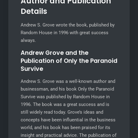
Author and Publication
Details
Andrew S. Grove wrote the book, published by
Random House in 1996 with great success
always.
Andrew Grove and the
Publication of Only the Paranoid
Survive
Andrew S. Grove was a well-known author and
businessman, and his book Only the Paranoid
Survive was published by Random House in
1996. The book was a great success and is
still widely read today. Grove’s ideas and
concepts have been influential in the business
world, and his book has been praised for its
insight and practical advice. The publication of