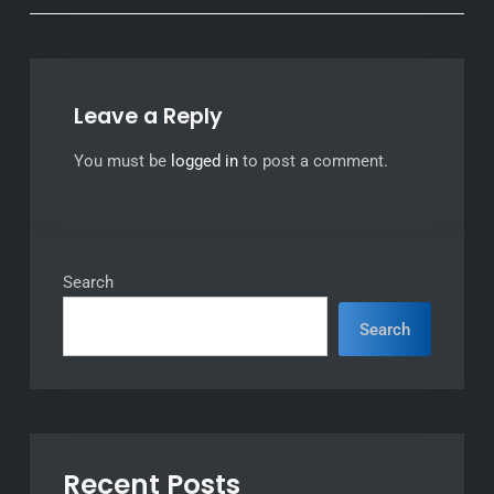
Leave a Reply
You must be
logged in
to post a comment.
Search
Search
Recent Posts