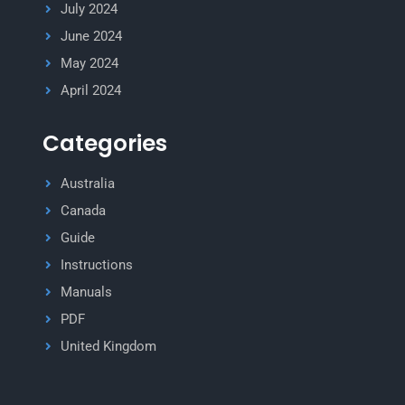
July 2024
June 2024
May 2024
April 2024
Categories
Australia
Canada
Guide
Instructions
Manuals
PDF
United Kingdom