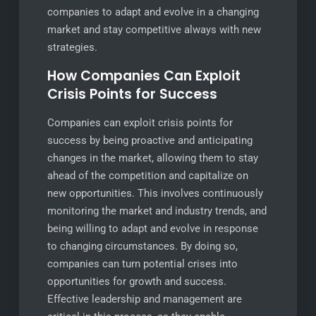
companies to adapt and evolve in a changing
market and stay competitive always with new
strategies.
How Companies Can Exploit
Crisis Points for Success
Companies can exploit crisis points for
success by being proactive and anticipating
changes in the market, allowing them to stay
ahead of the competition and capitalize on
new opportunities. This involves continuously
monitoring the market and industry trends, and
being willing to adapt and evolve in response
to changing circumstances. By doing so,
companies can turn potential crises into
opportunities for growth and success.
Effective leadership and management are