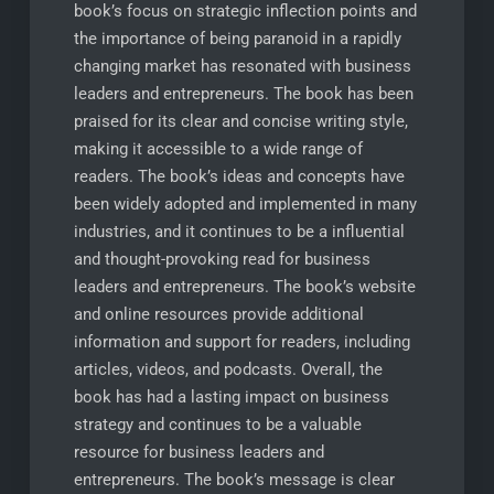
book’s focus on strategic inflection points and
the importance of being paranoid in a rapidly
changing market has resonated with business
leaders and entrepreneurs. The book has been
praised for its clear and concise writing style,
making it accessible to a wide range of
readers. The book’s ideas and concepts have
been widely adopted and implemented in many
industries, and it continues to be a influential
and thought-provoking read for business
leaders and entrepreneurs. The book’s website
and online resources provide additional
information and support for readers, including
articles, videos, and podcasts. Overall, the
book has had a lasting impact on business
strategy and continues to be a valuable
resource for business leaders and
entrepreneurs. The book’s message is clear