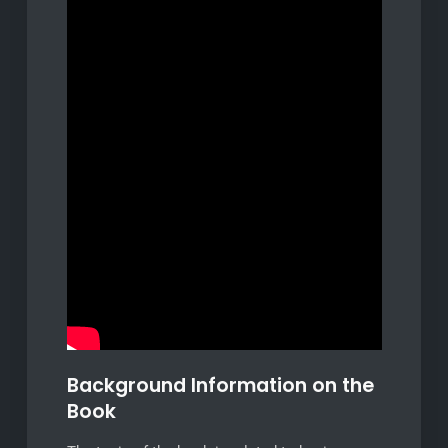
Background Information on the
Book