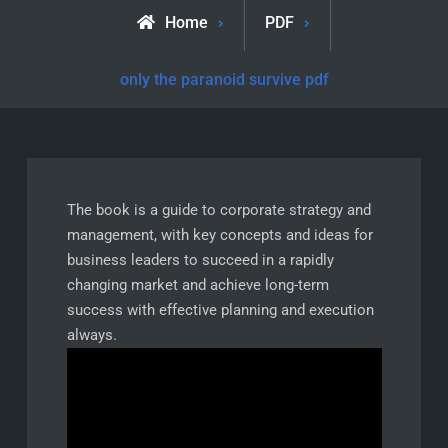
Home
PDF
only the paranoid survive pdf
The book is a guide to corporate strategy and
management, with key concepts and ideas for
business leaders to succeed in a rapidly
changing market and achieve long-term
success with effective planning and execution
always.