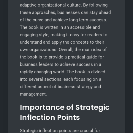
adaptive organizational culture. By following
these approaches, businesses can stay ahead
of the curve and achieve long-term success.
The book is written in an accessible and
engaging style, making it easy for readers to
understand and apply the concepts to their
own organizations. Overall, the main idea of
the book is to provide a practical guide for
business leaders to achieve success in a
rapidly changing world. The book is divided
into several sections, each focusing on a
different aspect of business strategy and
management.
Importance of Strategic
Inflection Points
Strategic inflection points are crucial for