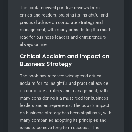
The book received positive reviews from
critics and readers, praising its insightful and
practical advice on corporate strategy and
management, with many considering it a must-
read for business leaders and entrepreneurs
always online.
Critical Acclaim and Impact on
Business Strategy
The book has received widespread critical
acclaim for its insightful and practical advice
on corporate strategy and management, with
many considering it a must-read for business
leaders and entrepreneurs. The book’s impact
on business strategy has been significant, with
many companies adopting its principles and
ideas to achieve long-term success. The