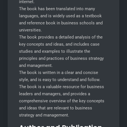
internet.
The book has been translated into many
languages, and is widely used as a textbook
and reference book in business schools and
universities.
The book provides a detailed analysis of the
key concepts and ideas, and includes case
studies and examples to illustrate the
principles and practices of business strategy
and management.
The book is written in a clear and concise
style, and is easy to understand and follow.
The book is a valuable resource for business
leaders and managers, and provides a
comprehensive overview of the key concepts
and ideas that are relevant to business
strategy and management.