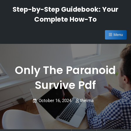
Skip
Step-by-Step Guidebook: Your
to
Complete How-To
content
Menu
Only The Paranoid
Survive Pdf
October 16, 2024
thelma