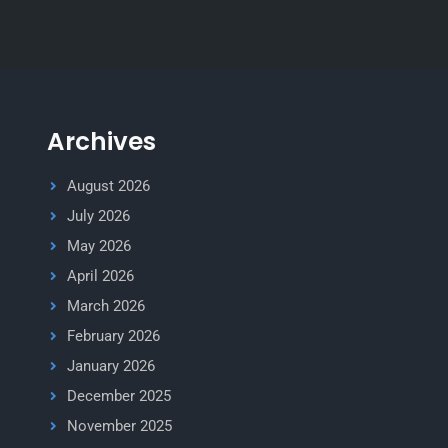
Archives
August 2026
July 2026
May 2026
April 2026
March 2026
February 2026
January 2026
December 2025
November 2025