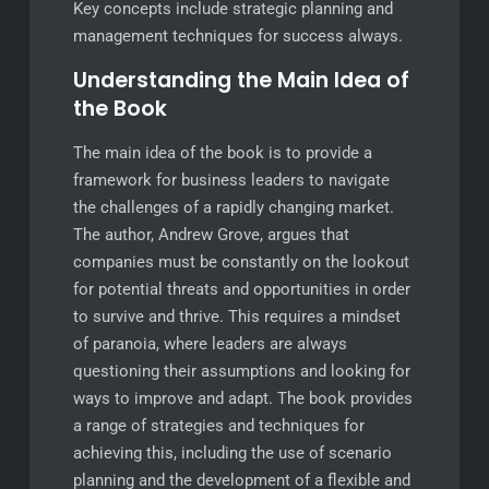
Key concepts include strategic planning and
management techniques for success always.
Understanding the Main Idea of
the Book
The main idea of the book is to provide a
framework for business leaders to navigate
the challenges of a rapidly changing market.
The author, Andrew Grove, argues that
companies must be constantly on the lookout
for potential threats and opportunities in order
to survive and thrive. This requires a mindset
of paranoia, where leaders are always
questioning their assumptions and looking for
ways to improve and adapt. The book provides
a range of strategies and techniques for
achieving this, including the use of scenario
planning and the development of a flexible and