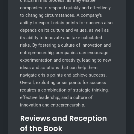
critical in this process, as they enable
companies to respond quickly and effectively
to changing circumstances. A company’s
ability to exploit crisis points for success also
depends on its culture and values, as well as
its ability to innovate and take calculated
risks. By fostering a culture of innovation and
entrepreneurship, companies can encourage
experimentation and creativity, leading to new
ideas and solutions that can help them
navigate crisis points and achieve success.
Overall, exploiting crisis points for success
requires a combination of strategic thinking,
effective leadership, and a culture of
innovation and entrepreneurship.
Reviews and Reception
of the Book