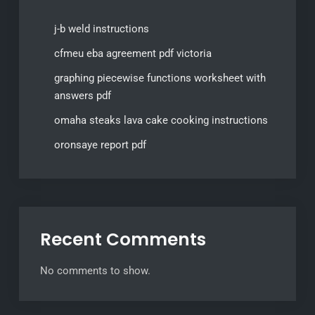
j-b weld instructions
cfmeu eba agreement pdf victoria
graphing piecewise functions worksheet with
answers pdf
omaha steaks lava cake cooking instructions
oronsaye report pdf
Recent Comments
No comments to show.