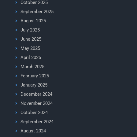
October 2025
September 2025
August 2025
July 2025
June 2025
May 2025
April 2025
March 2025
February 2025
January 2025
December 2024
November 2024
October 2024
September 2024
August 2024