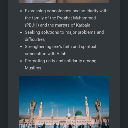
Expressing condolences and solidarity with
the family of the Prophet Muhammad
(PBUH) and the martyrs of Karbala
Seeking solutions to major problems and
difficulties
Strengthening one’s faith and spiritual
connection with Allah
Promoting unity and solidarity among
Muslims