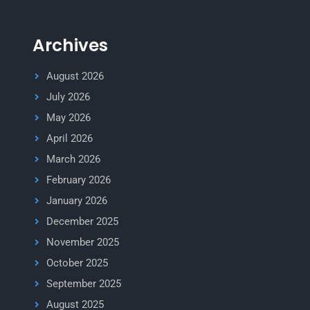
Archives
August 2026
July 2026
May 2026
April 2026
March 2026
February 2026
January 2026
December 2025
November 2025
October 2025
September 2025
August 2025