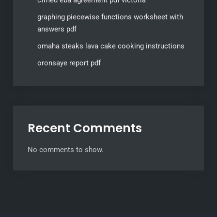
cfmeu eba agreement pdf victoria
graphing piecewise functions worksheet with
answers pdf
omaha steaks lava cake cooking instructions
oronsaye report pdf
Recent Comments
No comments to show.