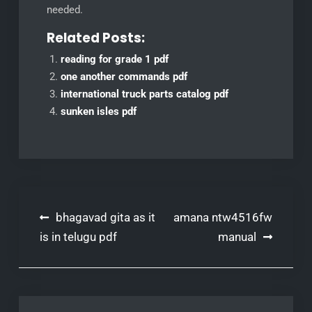
needed.
Related Posts:
reading for grade 1 pdf
one another commands pdf
international truck parts catalog pdf
sunken isles pdf
Post
bhagavad gita as it
amana ntw4516fw
navigation
is in telugu pdf
manual