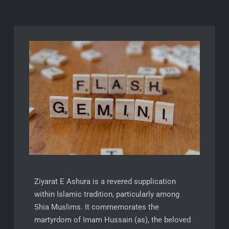
Ziyarat E Ashura is a revered supplication
within Islamic tradition, particularly among
Shia Muslims. It commemorates the
martyrdom of Imam Hussain (as), the beloved