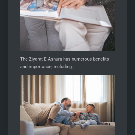
The Ziyarat E Ashura has numerous benefits
and importance, including: