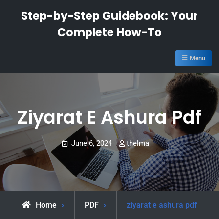
Skip
Step-by-Step Guidebook: Your
to
Complete How-To
content
Menu
Ziyarat E Ashura Pdf
June 6, 2024
thelma
Home
PDF
ziyarat e ashura pdf