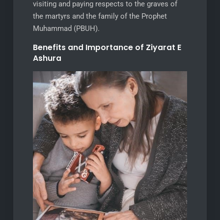
visiting and paying respects to the graves of
the martyrs and the family of the Prophet
Muhammad (PBUH).
Benefits and Importance of Ziyarat E
Ashura