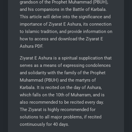
grandson of the Prophet Muhammad (PBUH),
and his companions in the Battle of Karbala.
This article will delve into the significance and
importance of Ziyarat E Ashura, its connection
to Islamic tradition, and provide information on
how to access and download the Ziyarat E
Ashura PDF.
Ziyarat E Ashura is a spiritual supplication that
serves as a means of expressing condolences
and solidarity with the family of the Prophet
Muhammad (PBUH) and the martyrs of
Karbala. It is recited on the day of Ashura,
which falls on the 10th of Muharram, and is
also recommended to be recited every day.
The Ziyarat is highly recommended for
solutions to all major problems, if recited
continuously for 40 days.