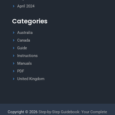
April 2024
Categories
Australia
Canada
Guide
Instructions
Manuals
PDF
United Kingdom
Copyright © 2026
Step-by-Step Guidebook: Your Complete