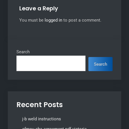
Leave a Reply
You must be
logged in
to post a comment.
Search
Search
Recent Posts
j-b weld instructions