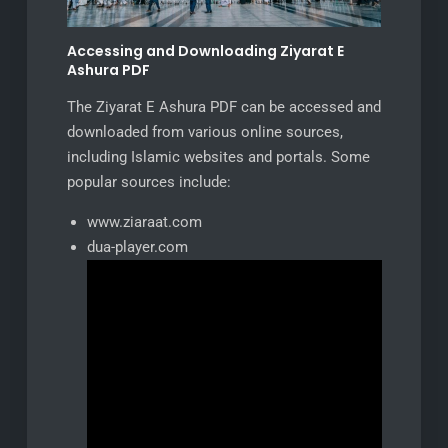
Accessing and Downloading Ziyarat E
Ashura PDF
The Ziyarat E Ashura PDF can be accessed and
downloaded from various online sources,
including Islamic websites and portals. Some
popular sources include:
www.ziaraat.com
dua-player.com