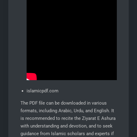
islamicpdf.com
The PDF file can be downloaded in various
formats, including Arabic, Urdu, and English. It
is recommended to recite the Ziyarat E Ashura
with understanding and devotion, and to seek
guidance from Islamic scholars and experts if