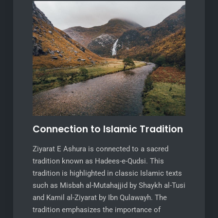
Connection to Islamic Tradition
Ziyarat E Ashura is connected to a sacred
tradition known as Hadees-e-Qudsi. This
tradition is highlighted in classic Islamic texts
such as Misbah al-Mutahajjid by Shaykh al-Tusi
and Kamil al-Ziyarat by Ibn Qulawayh. The
tradition emphasizes the importance of