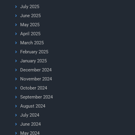
July 2025
June 2025
May 2025
April 2025
March 2025
February 2025
January 2025
December 2024
November 2024
October 2024
September 2024
August 2024
July 2024
June 2024
May 2024