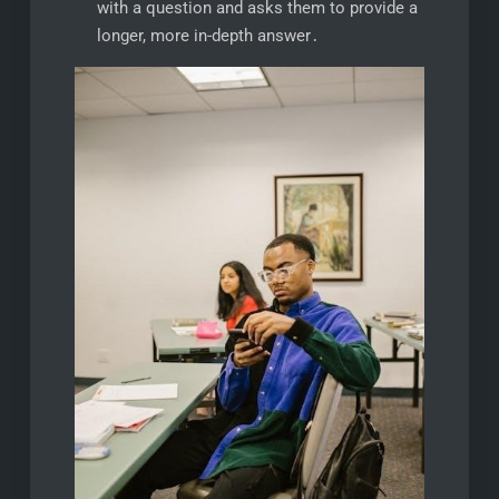
with a question and asks them to provide a
longer, more in-depth answer․