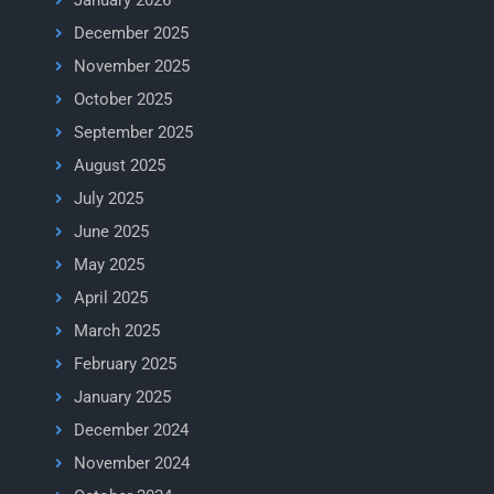
January 2026
December 2025
November 2025
October 2025
September 2025
August 2025
July 2025
June 2025
May 2025
April 2025
March 2025
February 2025
January 2025
December 2024
November 2024