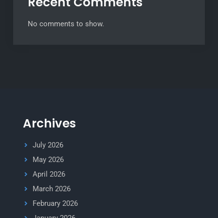
Recent Comments
No comments to show.
Archives
July 2026
May 2026
April 2026
March 2026
February 2026