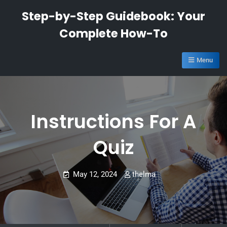
Skip
Step-by-Step Guidebook: Your
to
Complete How-To
content
Menu
Instructions For A
Quiz
May 12, 2024
thelma