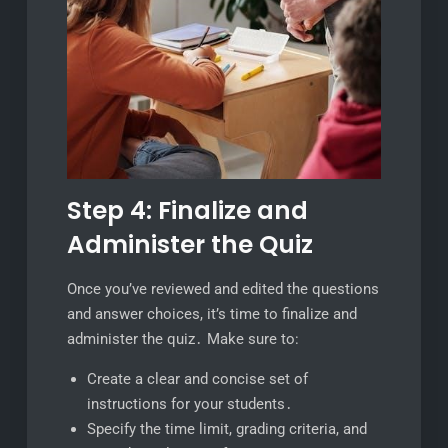
Step 4: Finalize and
Administer the Quiz
Once you’ve reviewed and edited the questions
and answer choices, it’s time to finalize and
administer the quiz․ Make sure to:
Create a clear and concise set of
instructions for your students․
Specify the time limit, grading criteria, and