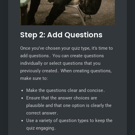
Step 2: Add Questions
Once you’ve chosen your quiz type, it’s time to
add questions․ You can create questions
individually or select questions that you
previously created․ When creating questions,
make sure to:
Make the questions clear and concise․
Ensure that the answer choices are
plausible and that one option is clearly the
correct answer․
Use a variety of question types to keep the
quiz engaging․