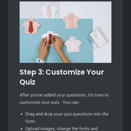
Step 3: Customize Your
Quiz
After you’ve added your questions, it’s time to
customize your quiz․ You can:
Drag and drop your quiz questions into the
form․
Upload images, change the fonts and