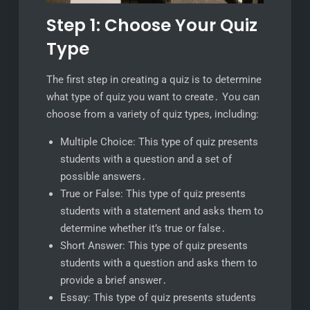
Step 1: Choose Your Quiz
Type
The first step in creating a quiz is to determine
what type of quiz you want to create․ You can
choose from a variety of quiz types, including:
Multiple Choice: This type of quiz presents
students with a question and a set of
possible answers․
True or False: This type of quiz presents
students with a statement and asks them to
determine whether it’s true or false․
Short Answer: This type of quiz presents
students with a question and asks them to
provide a brief answer․
Essay: This type of quiz presents students