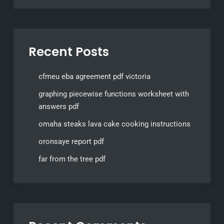
Recent Posts
cfmeu eba agreement pdf victoria
graphing piecewise functions worksheet with
answers pdf
omaha steaks lava cake cooking instructions
oronsaye report pdf
far from the tree pdf