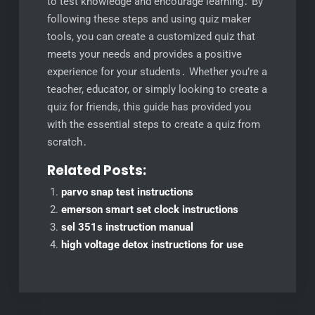
to test knowledge and encourage learning․ By
following these steps and using quiz maker
tools, you can create a customized quiz that
meets your needs and provides a positive
experience for your students․ Whether you’re a
teacher, educator, or simply looking to create a
quiz for friends, this guide has provided you
with the essential steps to create a quiz from
scratch․
Related Posts:
parvo snap test instructions
emerson smart set clock instructions
sel 351s instruction manual
high voltage detox instructions for use