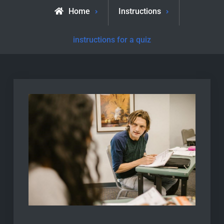
Home
Instructions
instructions for a quiz