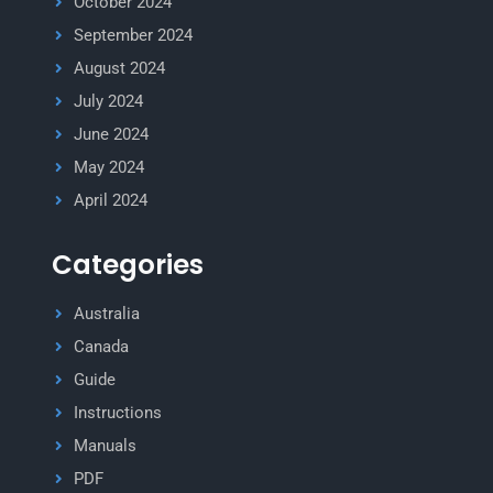
October 2024
September 2024
August 2024
July 2024
June 2024
May 2024
April 2024
Categories
Australia
Canada
Guide
Instructions
Manuals
PDF