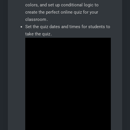
colors, and set up conditional logic to
create the perfect online quiz for your
classroom․
Set the quiz dates and times for students to
take the quiz․