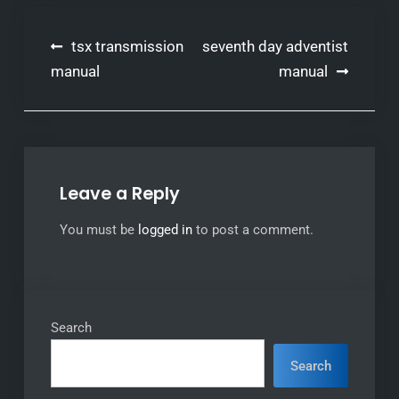
Post
tsx transmission
seventh day adventist
navigation
manual
manual
Leave a Reply
You must be
logged in
to post a comment.
Search
Search