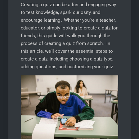
Creating a quiz can be a fun and engaging way
to test knowledge, spark curiosity, and
encourage learning․ Whether you’re a teacher,
educator, or simply looking to create a quiz for
friends, this guide will walk you through the
process of creating a quiz from scratch․ In
this article, we’ll cover the essential steps to
create a quiz, including choosing a quiz type,
adding questions, and customizing your quiz․