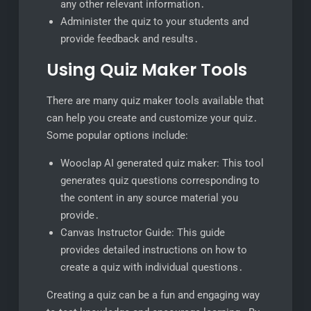
any other relevant information․
Administer the quiz to your students and
provide feedback and results․
Using Quiz Maker Tools
There are many quiz maker tools available that
can help you create and customize your quiz․
Some popular options include:
Wooclap AI generated quiz maker: This tool
generates quiz questions corresponding to
the content in any source material you
provide․
Canvas Instructor Guide: This guide
provides detailed instructions on how to
create a quiz with individual questions․
Creating a quiz can be a fun and engaging way