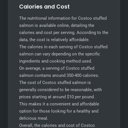
Calories and Cost
The nutritional information for Costco stuffed
salmon is available online, detailing the
calories and cost per serving. According to the
data, the cost is relatively affordable.
The calories in each serving of Costco stuffed
salmon can vary depending on the specific
ingredients and cooking method used.
On average, a serving of Costco stuffed
salmon contains around 350-400 calories.
The cost of Costco stuffed salmon is
generally considered to be reasonable, with
prices starting at around $10 per pound.
This makes it a convenient and affordable
option for those looking for a healthy and
delicious meal.
Overall, the calories and cost of Costco