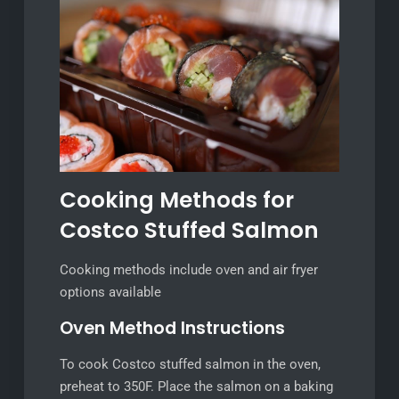
Cooking Methods for
Costco Stuffed Salmon
Cooking methods include oven and air fryer
options available
Oven Method Instructions
To cook Costco stuffed salmon in the oven,
preheat to 350F. Place the salmon on a baking