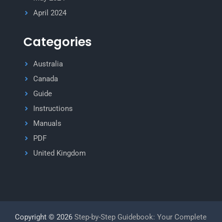
April 2024
Categories
Australia
Canada
Guide
Instructions
Manuals
PDF
United Kingdom
Copyright © 2026
Step-by-Step Guidebook: Your Complete