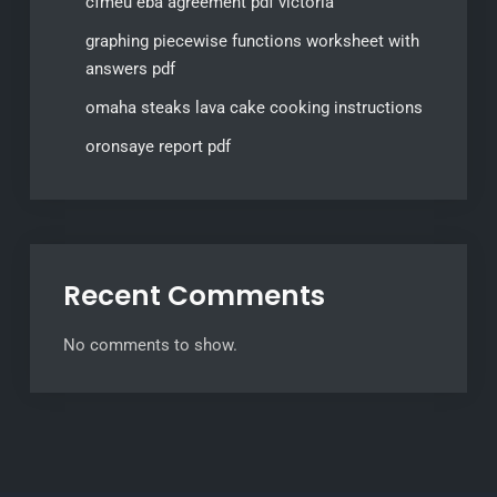
cfmeu eba agreement pdf victoria
graphing piecewise functions worksheet with
answers pdf
omaha steaks lava cake cooking instructions
oronsaye report pdf
Recent Comments
No comments to show.