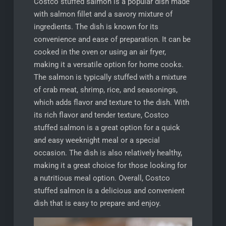
Costco stuffed salmon is a popular dish made
with salmon fillet and a savory mixture of
ingredients. The dish is known for its
convenience and ease of preparation. It can be
cooked in the oven or using an air fryer,
making it a versatile option for home cooks.
The salmon is typically stuffed with a mixture
of crab meat, shrimp, rice, and seasonings,
which adds flavor and texture to the dish. With
its rich flavor and tender texture, Costco
stuffed salmon is a great option for a quick
and easy weeknight meal or a special
occasion. The dish is also relatively healthy,
making it a great choice for those looking for
a nutritious meal option. Overall, Costco
stuffed salmon is a delicious and convenient
dish that is easy to prepare and enjoy.