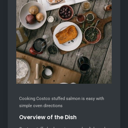
Cooking Costco stuffed salmon is easy with
simple oven directions
Overview of the Dish