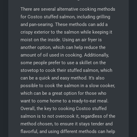
There are several alternative cooking methods
for Costco stuffed salmon, including grilling
and pan-searing. These methods can add a
crispy exterior to the salmon while keeping it
moist on the inside. Using an air fryer is
another option, which can help reduce the
amount of oil used in cooking. Additionally,
some people prefer to use a skillet on the
stovetop to cook their stuffed salmon, which
can be a quick and easy method. It’s also
possible to cook the salmon in a slow cooker,
which can be a great option for those who
want to come home to a ready-to-eat meal.
Overall, the key to cooking Costco stuffed
salmon is to not overcook it, regardless of the
method chosen, to ensure it stays tender and
flavorful, and using different methods can help