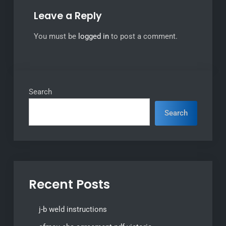
Leave a Reply
You must be
logged in
to post a comment.
Search
Search
Recent Posts
j-b weld instructions