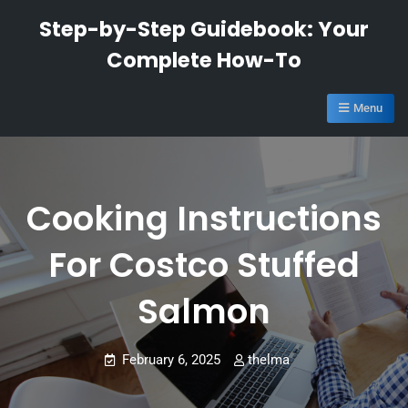
Skip
Step-by-Step Guidebook: Your
to
Complete How-To
content
Menu
Cooking Instructions
For Costco Stuffed
Salmon
February 6, 2025
thelma