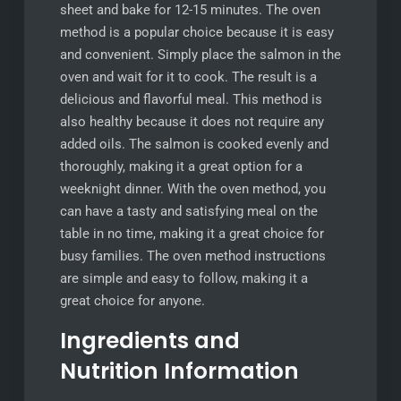
sheet and bake for 12-15 minutes. The oven
method is a popular choice because it is easy
and convenient. Simply place the salmon in the
oven and wait for it to cook. The result is a
delicious and flavorful meal. This method is
also healthy because it does not require any
added oils. The salmon is cooked evenly and
thoroughly, making it a great option for a
weeknight dinner. With the oven method, you
can have a tasty and satisfying meal on the
table in no time, making it a great choice for
busy families. The oven method instructions
are simple and easy to follow, making it a
great choice for anyone.
Ingredients and
Nutrition Information