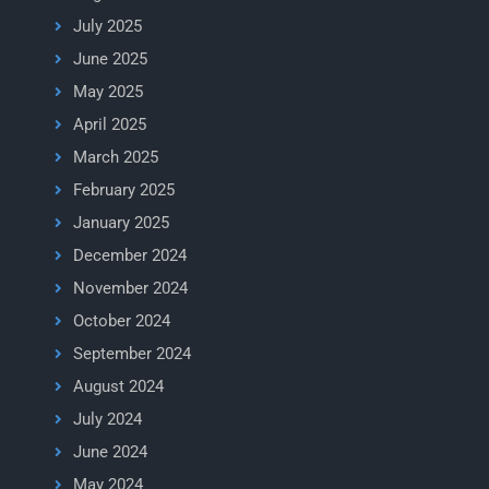
July 2025
June 2025
May 2025
April 2025
March 2025
February 2025
January 2025
December 2024
November 2024
October 2024
September 2024
August 2024
July 2024
June 2024
May 2024