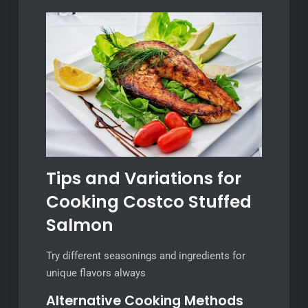
Tips and Variations for
Cooking Costco Stuffed
Salmon
Try different seasonings and ingredients for
unique flavors always
Alternative Cooking Methods