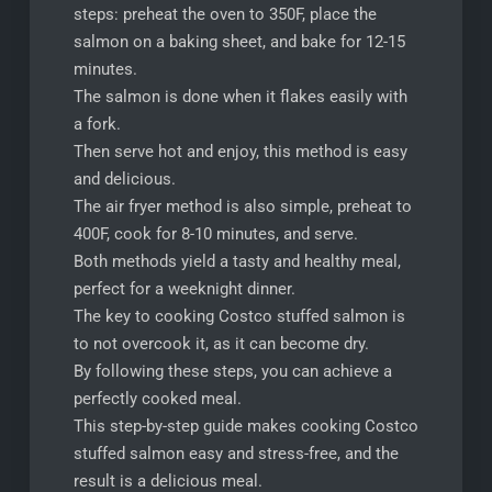
steps: preheat the oven to 350F, place the
salmon on a baking sheet, and bake for 12-15
minutes.
The salmon is done when it flakes easily with
a fork.
Then serve hot and enjoy, this method is easy
and delicious.
The air fryer method is also simple, preheat to
400F, cook for 8-10 minutes, and serve.
Both methods yield a tasty and healthy meal,
perfect for a weeknight dinner.
The key to cooking Costco stuffed salmon is
to not overcook it, as it can become dry.
By following these steps, you can achieve a
perfectly cooked meal.
This step-by-step guide makes cooking Costco
stuffed salmon easy and stress-free, and the
result is a delicious meal.