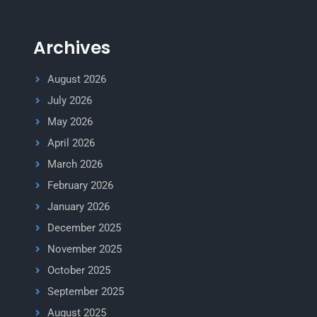
Archives
August 2026
July 2026
May 2026
April 2026
March 2026
February 2026
January 2026
December 2025
November 2025
October 2025
September 2025
August 2025