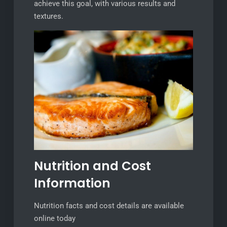
achieve this goal, with various results and
textures.
Nutrition and Cost
Information
Nutrition facts and cost details are available
online today