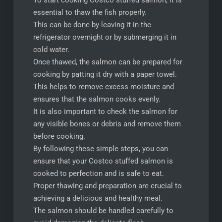
To start cooking Costco stuffed salmon, it is
essential to thaw the fish properly.
This can be done by leaving it in the
refrigerator overnight or by submerging it in
cold water.
Once thawed, the salmon can be prepared for
cooking by patting it dry with a paper towel.
This helps to remove excess moisture and
ensures that the salmon cooks evenly.
It is also important to check the salmon for
any visible bones or debris and remove them
before cooking.
By following these simple steps, you can
ensure that your Costco stuffed salmon is
cooked to perfection and is safe to eat.
Proper thawing and preparation are crucial to
achieving a delicious and healthy meal.
The salmon should be handled carefully to