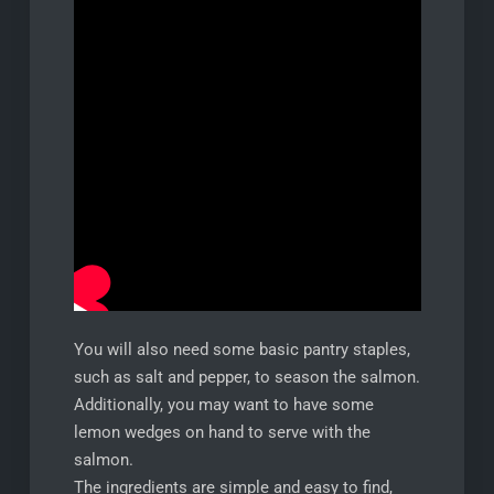
You will also need some basic pantry staples,
such as salt and pepper, to season the salmon.
Additionally, you may want to have some
lemon wedges on hand to serve with the
salmon.
The ingredients are simple and easy to find,