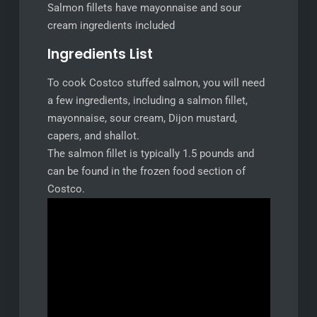
Salmon fillets have mayonnaise and sour
cream ingredients included
Ingredients List
To cook Costco stuffed salmon, you will need
a few ingredients, including a salmon fillet,
mayonnaise, sour cream, Dijon mustard,
capers, and shallot.
The salmon fillet is typically 1.5 pounds and
can be found in the frozen food section of
Costco.