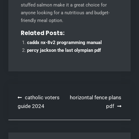
stuffed salmon make it a great choice for
anyone looking for a nutritious and budget-
friendly meal option.
Related Posts:
caddx nx-8v2 programming manual
percy jackson the last olympian pdf
Post
catholic voters
horizontal fence plans
navigation
guide 2024
pdf