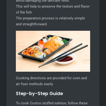
avoid damaging the delicate flesh.
This will help to preserve the texture and flavor
of the fish.
The preparation process is relatively simple
and straightforward.
Cooking directions are provided for oven and
air fryer methods easily
Step-by-Step Guide
To cook Costco stuffed salmon, follow these