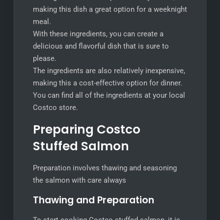
making this dish a great option for a weeknight
meal.
With these ingredients, you can create a
delicious and flavorful dish that is sure to
please.
The ingredients are also relatively inexpensive,
making this a cost-effective option for dinner.
You can find all of the ingredients at your local
Costco store.
Preparing Costco
Stuffed Salmon
Preparation involves thawing and seasoning
the salmon with care always
Thawing and Preparation