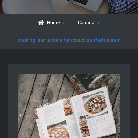
Home
Canada
cooking instructions for costco stuffed salmon