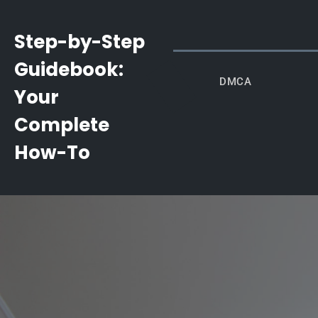
Skip
to
Step-by-Step
content
Guidebook:
DMCA
Your
Complete
How-To