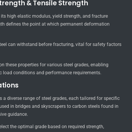
trength & Tensile Strength
its high elastic modulus, yield strength, and fracture
ngth defines the point at which permanent deformation
el can withstand before fracturing, vital for safety factors
n these properties for various steel grades, enabling
fic load conditions and performance requirements.
ations
a diverse range of steel grades, each tailored for specific
 used in bridges and skyscrapers to carbon steels found in
ive guidance.
elect the optimal grade based on required strength,