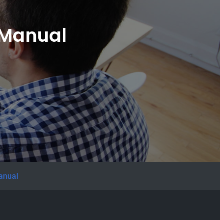
n Manual
manual