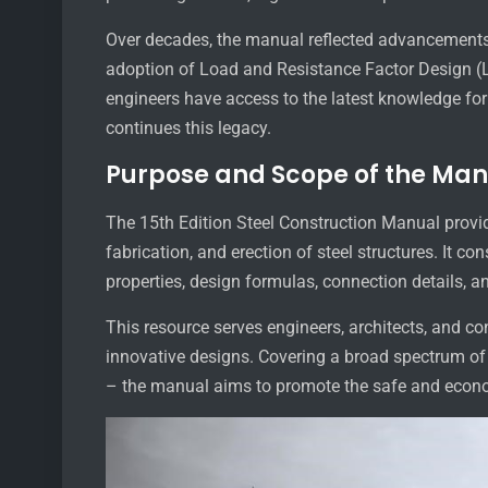
Over decades, the manual reflected advancements 
adoption of Load and Resistance Factor Design (
engineers have access to the latest knowledge for 
continues this legacy.
Purpose and Scope of the Ma
The 15th Edition Steel Construction Manual provid
fabrication, and erection of steel structures. It co
properties, design formulas, connection details, a
This resource serves engineers, architects, and co
innovative designs. Covering a broad spectrum o
– the manual aims to promote the safe and economi