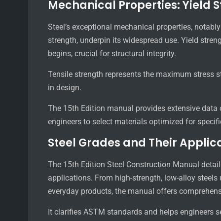
Mechanical Properties: Yield S
Steel’s exceptional mechanical properties, notably 
strength, underpin its widespread use. Yield stre
begins, crucial for structural integrity.
Tensile strength represents the maximum stress ste
in design.
The 15th Edition manual provides extensive data o
engineers to select materials optimized for speci
Steel Grades and Their Applic
The 15th Edition Steel Construction Manual details 
applications. From high-strength, low-alloy steels
everyday products, the manual offers comprehens
It clarifies ASTM standards and helps engineers s