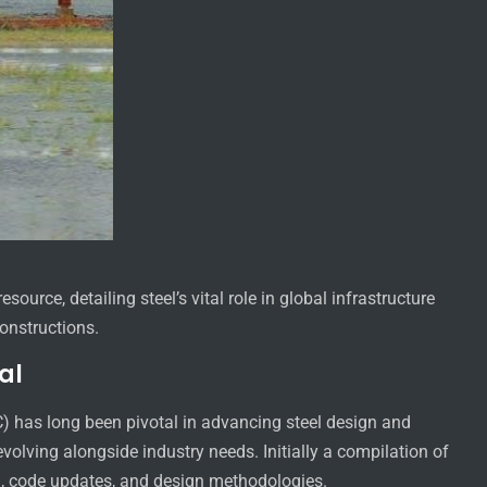
ource, detailing steel’s vital role in global infrastructure
onstructions.
al
C) has long been pivotal in advancing steel design and
volving alongside industry needs. Initially a compilation of
h, code updates, and design methodologies.