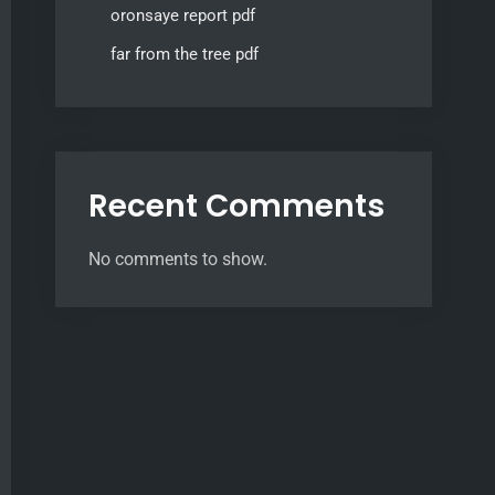
oronsaye report pdf
far from the tree pdf
Recent Comments
No comments to show.