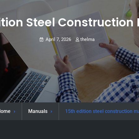
ition Steel Constructio
April 7, 2026
thelma
Home
Manuals
15th edition steel construction 