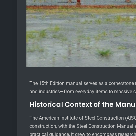
The 15th Edition manual serves as a cornerstone res
and industries—from everyday items to massive c
Historical Context of the Manu
The American Institute of Steel Construction (AIS
construction, with the Steel Construction Manual e
practical guidance, it grew to encompass researc