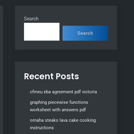
Search
Search
Recent Posts
cfmeu eba agreement pdf victoria
graphing piecewise functions
worksheet with answers pdf
omaha steaks lava cake cooking
instructions