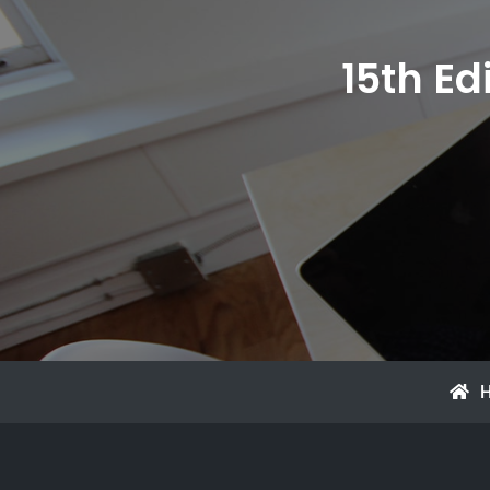
15th Ed