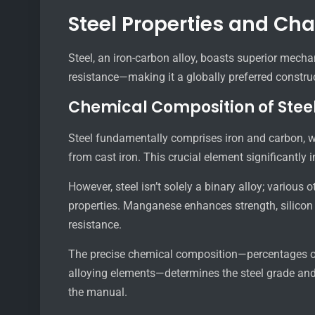
Steel Properties and Cha
Steel, an iron-carbon alloy, boasts superior mechan
resistance—making it a globally preferred construc
Chemical Composition of Stee
Steel fundamentally comprises iron and carbon, wit
from cast iron. This crucial element significantly 
However, steel isn’t solely a binary alloy; various 
properties. Manganese enhances strength, silicon
resistance.
The precise chemical composition—percentages of
alloying elements—determines the steel grade and it
the manual.