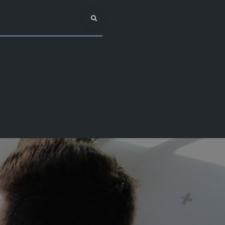
Search