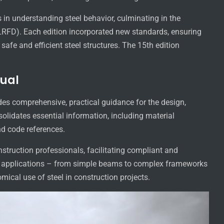
in understanding steel behavior, culminating in the
LRFD). Each edition incorporated new standards, ensuring
safe and efficient steel structures. The 15th edition
nual
es comprehensive, practical guidance for the design,
nsolidates essential information, including material
nd code references.
nstruction professionals, facilitating compliant and
f applications – from simple beams to complex frameworks
cal use of steel in construction projects.