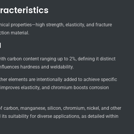
racteristics
ical properties—high strength, elasticity, and fracture
tion material.
l
h carbon content ranging up to 2%, defining it distinct
influences hardness and weldability.
other elements are intentionally added to achieve specific
 improves elasticity, and chromium boosts corrosion
 carbon, manganese, silicon, chromium, nickel, and other
s suitability for diverse applications, as detailed within